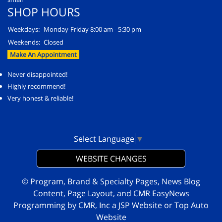
SHOP HOURS
Weekdays:
Monday-Friday 8:00 am - 5:30 pm
Weekends:
Closed
Make An Appointment
Never disappointed!
Highly recommend!
Very honest & reliable!
Select Language
▼
WEBSITE CHANGES
© Program, Brand & Specialty Pages, News Blog
Content, Page Layout, and CMR EasyNews
Programming by
CMR, Inc
a
JSP Website
or
Top Auto
Website