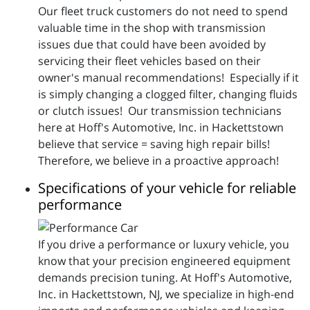
Our fleet truck customers do not need to spend
valuable time in the shop with transmission
issues due that could have been avoided by
servicing their fleet vehicles based on their
owner's manual recommendations! Especially if it
is simply changing a clogged filter, changing fluids
or clutch issues! Our transmission technicians
here at Hoff's Automotive, Inc. in Hackettstown
believe that service = saving high repair bills!
Therefore, we believe in a proactive approach!
Specifications of your vehicle for reliable
performance
If you drive a performance or luxury vehicle, you
know that your precision engineered equipment
demands precision tuning. At Hoff's Automotive,
Inc. in Hackettstown, NJ, we specialize in high-end