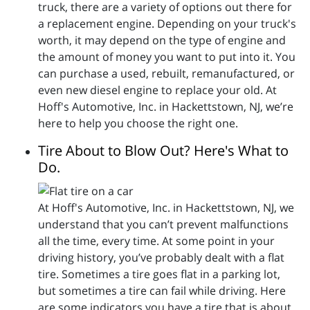
truck, there are a variety of options out there for
a replacement engine. Depending on your truck's
worth, it may depend on the type of engine and
the amount of money you want to put into it. You
can purchase a used, rebuilt, remanufactured, or
even new diesel engine to replace your old. At
Hoff's Automotive, Inc. in Hackettstown, NJ, we’re
here to help you choose the right one.
Tire About to Blow Out? Here's What to
Do.
At Hoff's Automotive, Inc. in Hackettstown, NJ, we
understand that you can’t prevent malfunctions
all the time, every time. At some point in your
driving history, you’ve probably dealt with a flat
tire. Sometimes a tire goes flat in a parking lot,
but sometimes a tire can fail while driving. Here
are some indicators you have a tire that is about