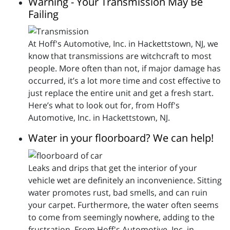
Warning - Your Transmission May Be
Failing
At Hoff's Automotive, Inc. in Hackettstown, NJ, we
know that transmissions are witchcraft to most
people. More often than not, if major damage has
occurred, it’s a lot more time and cost effective to
just replace the entire unit and get a fresh start.
Here’s what to look out for, from Hoff's
Automotive, Inc. in Hackettstown, NJ.
Water in your floorboard? We can help!
Leaks and drips that get the interior of your
vehicle wet are definitely an inconvenience. Sitting
water promotes rust, bad smells, and can ruin
your carpet. Furthermore, the water often seems
to come from seemingly nowhere, adding to the
frustration. From Hoff's Automotive, Inc. in