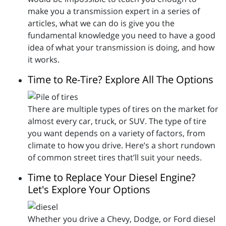
make you a transmission expert in a series of
articles, what we can do is give you the
fundamental knowledge you need to have a good
idea of what your transmission is doing, and how
it works.
Time to Re-Tire? Explore All The Options
There are multiple types of tires on the market for
almost every car, truck, or SUV. The type of tire
you want depends on a variety of factors, from
climate to how you drive. Here’s a short rundown
of common street tires that’ll suit your needs.
Time to Replace Your Diesel Engine?
Let's Explore Your Options
Whether you drive a Chevy, Dodge, or Ford diesel