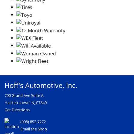
Hoff's Automotive, Inc.
700 Grand Ave Suite A
Hackettstown, NJ 07840
Get Directions
(908) 852-7272
Email the Shop