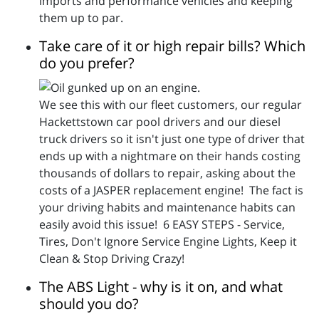
imports and performance vehicles and keeping
them up to par.
Take care of it or high repair bills? Which
do you prefer?
We see this with our fleet customers, our regular
Hackettstown car pool drivers and our diesel
truck drivers so it isn't just one type of driver that
ends up with a nightmare on their hands costing
thousands of dollars to repair, asking about the
costs of a JASPER replacement engine! The fact is
your driving habits and maintenance habits can
easily avoid this issue! 6 EASY STEPS - Service,
Tires, Don't Ignore Service Engine Lights, Keep it
Clean & Stop Driving Crazy!
The ABS Light - why is it on, and what
should you do?