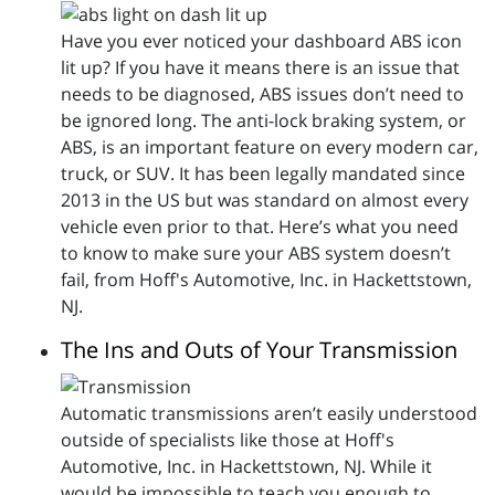
Have you ever noticed your dashboard ABS icon
lit up? If you have it means there is an issue that
needs to be diagnosed, ABS issues don’t need to
be ignored long. The anti-lock braking system, or
ABS, is an important feature on every modern car,
truck, or SUV. It has been legally mandated since
2013 in the US but was standard on almost every
vehicle even prior to that. Here’s what you need
to know to make sure your ABS system doesn’t
fail, from Hoff's Automotive, Inc. in Hackettstown,
NJ.
The Ins and Outs of Your Transmission
Automatic transmissions aren’t easily understood
outside of specialists like those at Hoff's
Automotive, Inc. in Hackettstown, NJ. While it
would be impossible to teach you enough to