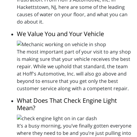
Hackettstown, NJ, here are some of the leading
causes of water on your floor, and what you can
do about it.
We Value You and Your Vehicle
The most important part of your visit to any shop
is making sure that your vehicle receives the best
repair. While we uphold that standard, the team
at Hoff's Automotive, Inc. will also go above and
beyond to ensure that you get only the best
customer service along with a competent repair.
What Does That Check Engine Light
Mean?
It’s a busy morning, you’ve finally gotten everyone
where they need to be and you’re just pulling into