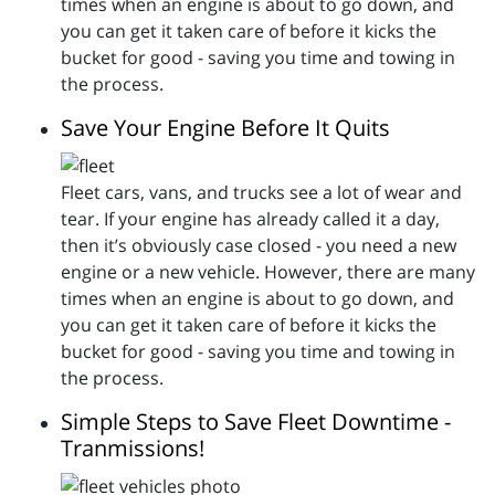
times when an engine is about to go down, and
you can get it taken care of before it kicks the
bucket for good - saving you time and towing in
the process.
Save Your Engine Before It Quits
Fleet cars, vans, and trucks see a lot of wear and
tear. If your engine has already called it a day,
then it’s obviously case closed - you need a new
engine or a new vehicle. However, there are many
times when an engine is about to go down, and
you can get it taken care of before it kicks the
bucket for good - saving you time and towing in
the process.
Simple Steps to Save Fleet Downtime -
Tranmissions!