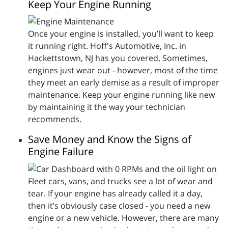
Keep Your Engine Running
Once your engine is installed, you’ll want to keep
it running right. Hoff's Automotive, Inc. in
Hackettstown, NJ has you covered. Sometimes,
engines just wear out - however, most of the time
they meet an early demise as a result of improper
maintenance. Keep your engine running like new
by maintaining it the way your technician
recommends.
Save Money and Know the Signs of
Engine Failure
Fleet cars, vans, and trucks see a lot of wear and
tear. If your engine has already called it a day,
then it’s obviously case closed - you need a new
engine or a new vehicle. However, there are many