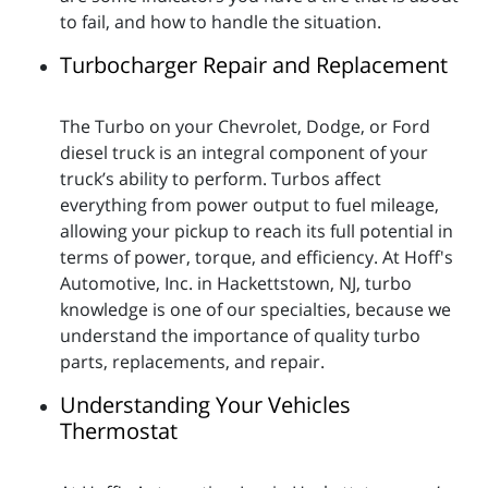
to fail, and how to handle the situation.
Turbocharger Repair and Replacement
The Turbo on your Chevrolet, Dodge, or Ford
diesel truck is an integral component of your
truck’s ability to perform. Turbos affect
everything from power output to fuel mileage,
allowing your pickup to reach its full potential in
terms of power, torque, and efficiency. At Hoff's
Automotive, Inc. in Hackettstown, NJ, turbo
knowledge is one of our specialties, because we
understand the importance of quality turbo
parts, replacements, and repair.
Understanding Your Vehicles
Thermostat