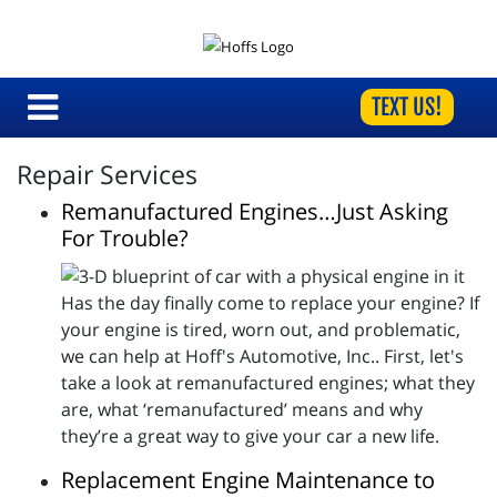
TEXT US!
Repair Services
Remanufactured Engines…Just Asking
For Trouble?
Has the day finally come to replace your engine? If
your engine is tired, worn out, and problematic,
we can help at Hoff's Automotive, Inc.. First, let's
take a look at remanufactured engines; what they
are, what ‘remanufactured’ means and why
they’re a great way to give your car a new life.
Replacement Engine Maintenance to