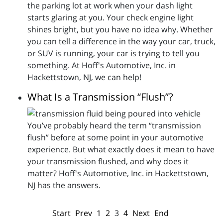
the parking lot at work when your dash light
starts glaring at you. Your check engine light
shines bright, but you have no idea why. Whether
you can tell a difference in the way your car, truck,
or SUV is running, your car is trying to tell you
something. At Hoff's Automotive, Inc. in
Hackettstown, NJ, we can help!
What Is a Transmission “Flush”?
You’ve probably heard the term “transmission
flush” before at some point in your automotive
experience. But what exactly does it mean to have
your transmission flushed, and why does it
matter? Hoff's Automotive, Inc. in Hackettstown,
NJ has the answers.
Start
Prev
1
2
3
4
Next
End