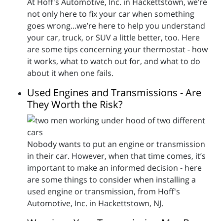
At Hoff's Automotive, Inc. in Hackettstown, we’re
not only here to fix your car when something
goes wrong...we’re here to help you understand
your car, truck, or SUV a little better, too. Here
are some tips concerning your thermostat - how
it works, what to watch out for, and what to do
about it when one fails.
Used Engines and Transmissions - Are
They Worth the Risk?
Nobody wants to put an engine or transmission
in their car. However, when that time comes, it’s
important to make an informed decision - here
are some things to consider when installing a
used engine or transmission, from Hoff's
Automotive, Inc. in Hackettstown, NJ.