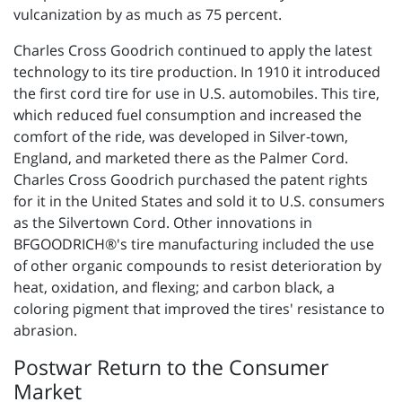
vulcanization by as much as 75 percent.
Charles Cross Goodrich continued to apply the latest
technology to its tire production. In 1910 it introduced
the first cord tire for use in U.S. automobiles. This tire,
which reduced fuel consumption and increased the
comfort of the ride, was developed in Silver-town,
England, and marketed there as the Palmer Cord.
Charles Cross Goodrich purchased the patent rights
for it in the United States and sold it to U.S. consumers
as the Silvertown Cord. Other innovations in
BFGOODRICH®'s tire manufacturing included the use
of other organic compounds to resist deterioration by
heat, oxidation, and flexing; and carbon black, a
coloring pigment that improved the tires' resistance to
abrasion.
Postwar Return to the Consumer
Market