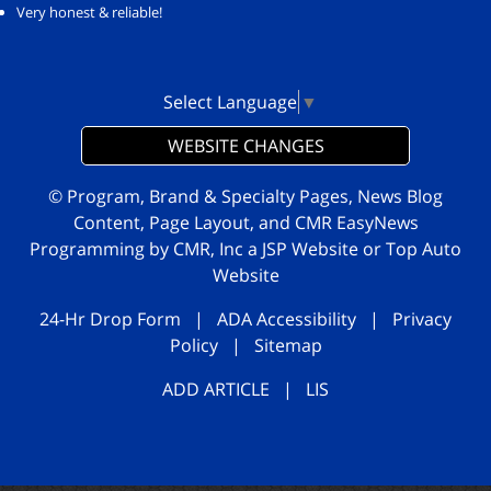
Very honest & reliable!
Select Language
▼
WEBSITE CHANGES
© Program, Brand & Specialty Pages, News Blog
Content, Page Layout, and CMR EasyNews
Programming by
CMR, Inc
a
JSP Website
or
Top Auto
Website
24-Hr Drop Form
|
ADA Accessibility
|
Privacy
Policy
|
Sitemap
ADD ARTICLE
|
LIS