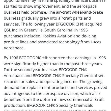
opportunities. By 1994 the specialty chemical business
started to show improvement, and the aerospace
business held promise. The air-craft wheel-and-brake
business gradually grew into aircraft parts and
services. The following year BFGOODRICH® acquired
QSI, Inc. in Greenville, South Carolina. In 1995
purchases included Hoskins Aviation and de-icing
product lines and associated technology from Lucas
Aerospace.
By 1996 BFGOODRICH® reported that earnings in 1996
were significantly higher than in the past three years.
For the second year in a row, BFGOODRICH®
Aerospace and BFGOODRICH® Specialty Chemical set
records for sales and operating income. The growing
demand for replacement products and services proved
advantageous to the aerospace division, which also
benefited from the upturn in new commercial aircraft
production. BFGOODRICH® Specialty Chemicals