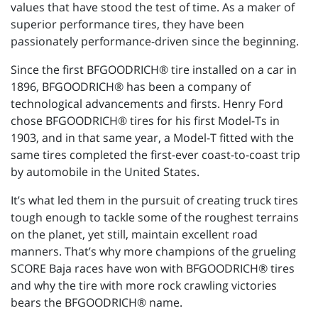
values that have stood the test of time. As a maker of
superior performance tires, they have been
passionately performance-driven since the beginning.
Since the first BFGOODRICH® tire installed on a car in
1896, BFGOODRICH® has been a company of
technological advancements and firsts. Henry Ford
chose BFGOODRICH® tires for his first Model-Ts in
1903, and in that same year, a Model-T fitted with the
same tires completed the first-ever coast-to-coast trip
by automobile in the United States.
It’s what led them in the pursuit of creating truck tires
tough enough to tackle some of the roughest terrains
on the planet, yet still, maintain excellent road
manners. That’s why more champions of the grueling
SCORE Baja races have won with BFGOODRICH® tires
and why the tire with more rock crawling victories
bears the BFGOODRICH® name.