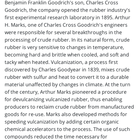
Benjamin Franklin Goodrich's son, Charles Cross
Goodrich, the company opened the rubber industry's
first experimental research laboratory in 1895. Arthur
H. Marks, one of Charles Cross Goodrich's engineers
were responsible for several breakthroughs in the
processing of crude rubber. In its natural form, crude
rubber is very sensitive to changes in temperature,
becoming hard and brittle when cooled, and soft and
tacky when heated. Vulcanization, a process first
discovered by Charles Goodyear in 1839, mixes crude
rubber with sulfur and heat to convert it to a durable
material unaffected by changes in climate. At the turn
of the century, Arthur Marks pioneered a procedure
for devulcanizing vulcanized rubber, thus enabling
producers to reclaim crude rubber from manufactured
goods for re-use. Marks also developed methods for
speeding vulcanization by adding certain organic
chemical accelerators to the process. The use of such
compounds reduced the time necessary for