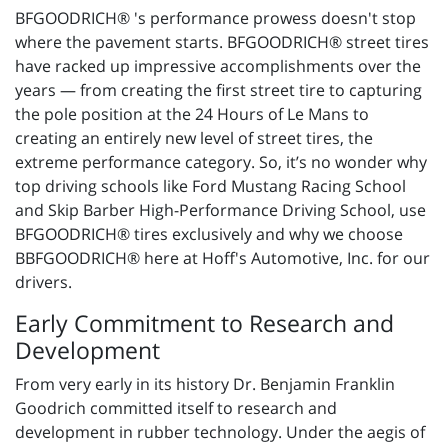
BFGOODRICH® 's performance prowess doesn't stop
where the pavement starts. BFGOODRICH® street tires
have racked up impressive accomplishments over the
years — from creating the first street tire to capturing
the pole position at the 24 Hours of Le Mans to
creating an entirely new level of street tires, the
extreme performance category. So, it’s no wonder why
top driving schools like Ford Mustang Racing School
and Skip Barber High-Performance Driving School, use
BFGOODRICH® tires exclusively and why we choose
BBFGOODRICH® here at Hoff's Automotive, Inc. for our
drivers.
Early Commitment to Research and
Development
From very early in its history Dr. Benjamin Franklin
Goodrich committed itself to research and
development in rubber technology. Under the aegis of