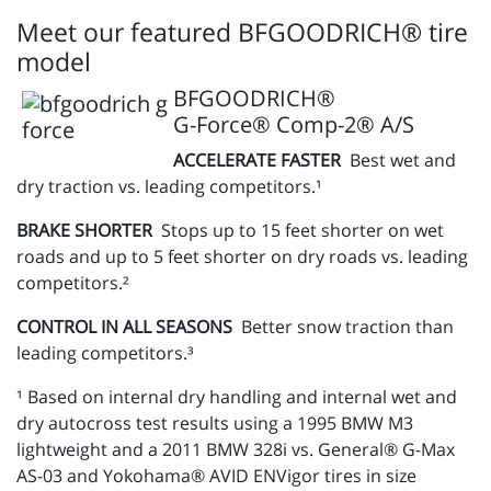
Meet our featured BFGOODRICH® tire
model
BFGOODRICH®
G-Force® Comp-2® A/S
ACCELERATE FASTER
Best wet and
dry traction vs. leading competitors.¹
BRAKE SHORTER
Stops up to 15 feet shorter on wet
roads and up to 5 feet shorter on dry roads vs. leading
competitors.²
CONTROL IN ALL SEASONS
Better snow traction than
leading competitors.³
¹ Based on internal dry handling and internal wet and
dry autocross test results using a 1995 BMW M3
lightweight and a 2011 BMW 328i vs. General® G-Max
AS-03 and Yokohama® AVID ENVigor tires in size