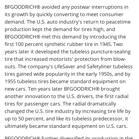
BFGOODRICH® avoided any postwar interruptions in
its growth by quickly converting to meet consumer
demand. The U.S. auto industry's return to peacetime
production kept the demand for tires high, and
BFGOODRICH® met this demand by introducing the
first 100 percent synthetic rubber tire in 1945. Two
years later it developed the tubeless puncture-sealing
tire that increased motorists' protection from blow-
outs. The company's LifeSaver and Safetyliner tubeless
tires gained wide popularity in the early 1950s, and by
1955 tubeless tires became standard equipment on
new cars. Ten years later BFGOODRICH® brought
another innovation to the U.S. drivers, the first radial
tires for passenger cars. The radial dramatically
changed the U.S. tire industry by increasing tire life by
up to 50 percent, and like its tubeless predecessor, it
ultimately became standard equipment on U.S. cars.
BFGOODRICH® further diversified its production in the