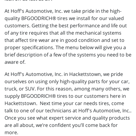
At Hoff's Automotive, Inc. we take pride in the high-
quality BFGOODRICH® tires we install for our valued
customers. Getting the best performance and life out
of any tire requires that all the mechanical systems
that affect tire wear are in good condition and set to
proper specifications. The menu below will give you a
brief description of a few of the systems you need to be
aware of.
At Hoff's Automotive, Inc. in Hackettstown, we pride
ourselves on using only high-quality parts for your car,
truck, or SUV. For this reason, among many others, we
supply BFGOODRICH® tires to our customers here in
Hackettstown. Next time your car needs tires, come
talk to one of our technicians at Hoff's Automotive, Inc..
Once you see what expert service and quality products
are all about, we’re confident you’ll come back for
more.