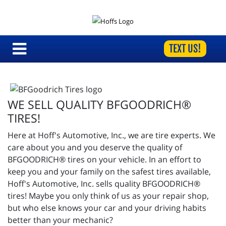
TEXT US!
WE SELL QUALITY BFGOODRICH®
TIRES!
Here at Hoff's Automotive, Inc., we are tire experts. We
care about you and you deserve the quality of
BFGOODRICH® tires on your vehicle. In an effort to
keep you and your family on the safest tires available,
Hoff's Automotive, Inc. sells quality BFGOODRICH®
tires! Maybe you only think of us as your repair shop,
but who else knows your car and your driving habits
better than your mechanic?