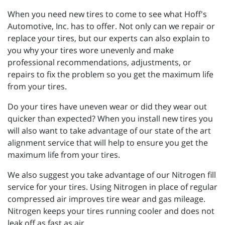
When you need new tires to come to see what Hoff's
Automotive, Inc. has to offer. Not only can we repair or
replace your tires, but our experts can also explain to
you why your tires wore unevenly and make
professional recommendations, adjustments, or
repairs to fix the problem so you get the maximum life
from your tires.
Do your tires have uneven wear or did they wear out
quicker than expected? When you install new tires you
will also want to take advantage of our state of the art
alignment service that will help to ensure you get the
maximum life from your tires.
We also suggest you take advantage of our Nitrogen fill
service for your tires. Using Nitrogen in place of regular
compressed air improves tire wear and gas mileage.
Nitrogen keeps your tires running cooler and does not
leak off as fast as air.