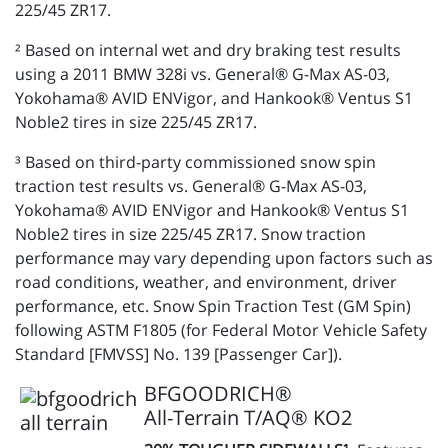
225/45 ZR17.
² Based on internal wet and dry braking test results
using a 2011 BMW 328i vs. General® G-Max AS-03,
Yokohama® AVID ENVigor, and Hankook® Ventus S1
Noble2 tires in size 225/45 ZR17.
³ Based on third-party commissioned snow spin
traction test results vs. General® G-Max AS-03,
Yokohama® AVID ENVigor and Hankook® Ventus S1
Noble2 tires in size 225/45 ZR17. Snow traction
performance may vary depending upon factors such as
road conditions, weather, and environment, driver
performance, etc. Snow Spin Traction Test (GM Spin)
following ASTM F1805 (for Federal Motor Vehicle Safety
Standard [FMVSS] No. 139 [Passenger Car]).
BFGOODRICH®
All-Terrain T/AQ® KO2