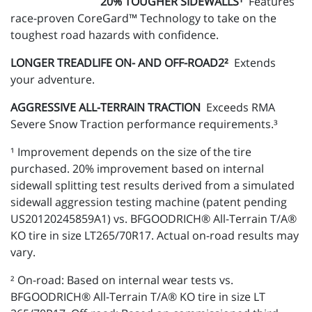
20% TOUGHER SIDEWALLS¹
Features
race-proven CoreGard™ Technology to take on the
toughest road hazards with confidence.
LONGER TREADLIFE ON- AND OFF-ROAD2²
Extends
your adventure.
AGGRESSIVE ALL-TERRAIN TRACTION
Exceeds RMA
Severe Snow Traction performance requirements.³
¹ Improvement depends on the size of the tire
purchased. 20% improvement based on internal
sidewall splitting test results derived from a simulated
sidewall aggression testing machine (patent pending
US20120245859A1) vs. BFGOODRICH® All-Terrain T/A®
KO tire in size LT265/70R17. Actual on-road results may
vary.
² On-road: Based on internal wear tests vs.
BFGOODRICH® All-Terrain T/A® KO tire in size LT