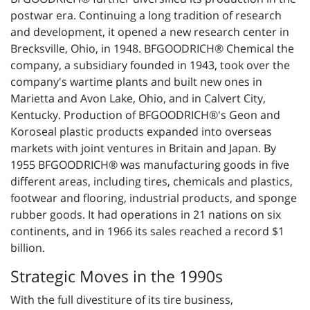
postwar era. Continuing a long tradition of research
and development, it opened a new research center in
Brecksville, Ohio, in 1948. BFGOODRICH® Chemical the
company, a subsidiary founded in 1943, took over the
company's wartime plants and built new ones in
Marietta and Avon Lake, Ohio, and in Calvert City,
Kentucky. Production of BFGOODRICH®'s Geon and
Koroseal plastic products expanded into overseas
markets with joint ventures in Britain and Japan. By
1955 BFGOODRICH® was manufacturing goods in five
different areas, including tires, chemicals and plastics,
footwear and flooring, industrial products, and sponge
rubber goods. It had operations in 21 nations on six
continents, and in 1966 its sales reached a record $1
billion.
Strategic Moves in the 1990s
With the full divestiture of its tire business,