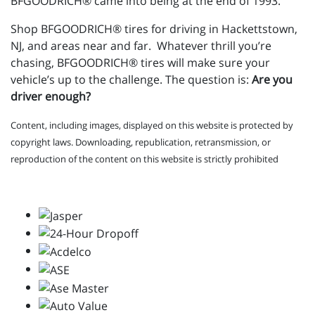
BFGOODRICH® came into being at the end of 1993.
Shop BFGOODRICH® tires for driving in Hackettstown,
NJ, and areas near and far. Whatever thrill you’re
chasing, BFGOODRICH® tires will make sure your
vehicle’s up to the challenge. The question is:
Are you
driver enough?
Content, including images, displayed on this website is protected by
copyright laws. Downloading, republication, retransmission, or
reproduction of the content on this website is strictly prohibited