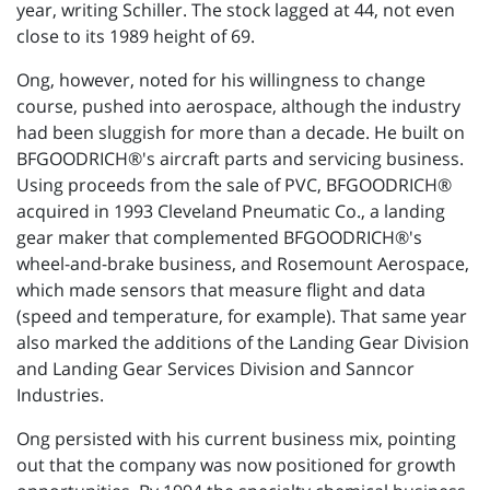
year, writing Schiller. The stock lagged at 44, not even
close to its 1989 height of 69.
Ong, however, noted for his willingness to change
course, pushed into aerospace, although the industry
had been sluggish for more than a decade. He built on
BFGOODRICH®'s aircraft parts and servicing business.
Using proceeds from the sale of PVC, BFGOODRICH®
acquired in 1993 Cleveland Pneumatic Co., a landing
gear maker that complemented BFGOODRICH®'s
wheel-and-brake business, and Rosemount Aerospace,
which made sensors that measure flight and data
(speed and temperature, for example). That same year
also marked the additions of the Landing Gear Division
and Landing Gear Services Division and Sanncor
Industries.
Ong persisted with his current business mix, pointing
out that the company was now positioned for growth