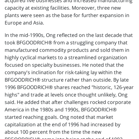
acquired five businesses and increased manufacturing
capacity at existing facilities. Moreover, three new
plants were seen as the base for further expansion in
Europe and Asia.
In the mid-1990s, Ong reflected on the last decade that
took BFGOODRICH® from a struggling company that
manufactured commodity products and sold them in
highly cyclical markets to a streamlined organization
focused on specialty businesses. He noted that the
company's inclination for risk-taking lay within the
BFGOODRICH® structure rather than outside. By late
1996 BFGOODRICH® shares reached "historic, 126-year
highs" and trade at levels once thought unlikely, Ong
said. He added that after challenges rocked corporate
America in the 1980s and 1990s, BFGOODRICH®
started reaching goals. Ong noted that market
capitalization at the end of 1996 had increased by
about 100 percent from the time the new