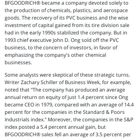
BFGOODRICH® became a company devoted solely to
the production of chemicals, plastics, and aerospace
goods. The recovery of its PVC business and the wise
investment of capital gained from its tire division sale
had in the early 1990s stabilized the company. But in
1993 chief executive John D. Ong sold off the PVC
business, to the concern of investors, in favor of
emphasizing the company's other chemical
businesses.
Some analysts were skeptical of these strategic turns.
Writer Zachary Schiller of Business Week, for example,
noted that "The company has produced an average
annual return on equity of just 1.4 percent since Ong
became CEO in 1979, compared with an average of 14.4
percent for the companies in the Standard & Poors
Industrials index." Moreover, the companies in the S&P
index posted a 5.4 percent annual gain, but
BFGOODRICH® sales fell an average of 3.5 percent per