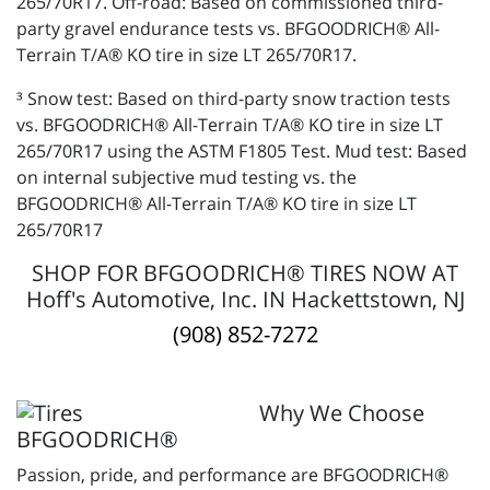
265/70R17. Off-road: Based on commissioned third-
party gravel endurance tests vs. BFGOODRICH® All-
Terrain T/A® KO tire in size LT 265/70R17.
³ Snow test: Based on third-party snow traction tests
vs. BFGOODRICH® All-Terrain T/A® KO tire in size LT
265/70R17 using the ASTM F1805 Test. Mud test: Based
on internal subjective mud testing vs. the
BFGOODRICH® All-Terrain T/A® KO tire in size LT
265/70R17
SHOP FOR BFGOODRICH® TIRES NOW AT
Hoff's Automotive, Inc. IN Hackettstown, NJ
(908) 852-7272
Why We Choose
BFGOODRICH®
Passion, pride, and performance are BFGOODRICH®