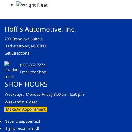
Hoff's Automotive, Inc.
700 Grand Ave Suite A
Hackettstown, NJ 07840
Get Directions
(908) 852-7272
Email the Shop
SHOP HOURS
Weekdays:
Monday-Friday 8:00 am - 5:30 pm
Weekends:
Closed
Make An Appointment
Never disappointed!
Highly recommend!