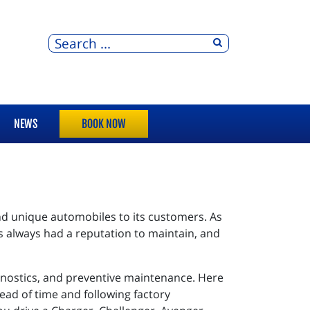
NEWS
BOOK NOW
nd unique automobiles to its customers. As
 always had a reputation to maintain, and
gnostics, and preventive maintenance. Here
head of time and following factory