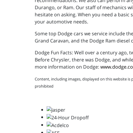
recommendations. We also can perform any 
Durango, or Ram. Our staff of mechanics wil
hesitate on asking. When you need a basic se
your automotive needs.
Some top Dodge cars we service include the 
Grand Caravan, and the Dodge Ram diesel or
Dodge Fun Facts: Well over a century ago,
Before Chrysler, there was Dodge, and while
more information on Dodge:
www.dodge.c
Content, including images, displayed on this website is 
prohibited