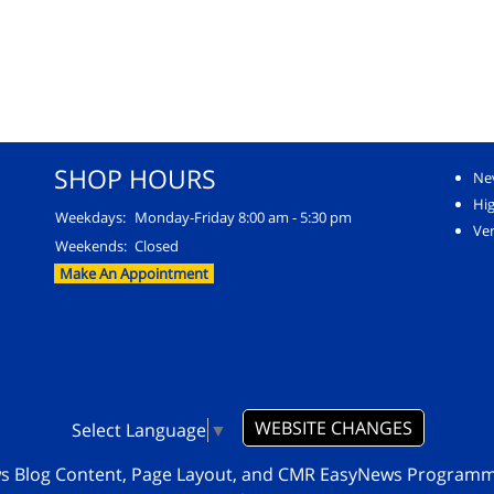
SHOP HOURS
Ne
Hi
Weekdays:
Monday-Friday 8:00 am - 5:30 pm
Ver
Weekends:
Closed
Make An Appointment
WEBSITE CHANGES
Select Language
▼
ws Blog Content, Page Layout, and CMR EasyNews Program