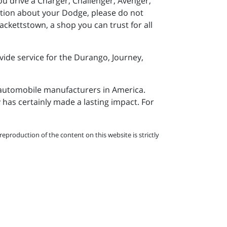
 drive a Charger, Challenger, Avenger,
estion about your Dodge, please do not
ackettstown, a shop you can trust for all
vide service for the Durango, Journey,
 automobile manufacturers in America.
has certainly made a lasting impact. For
eproduction of the content on this website is strictly