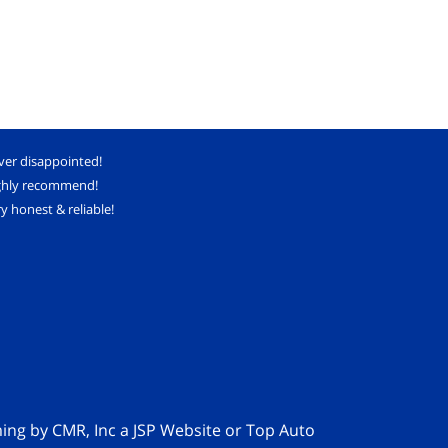
ver disappointed!
ghly recommend!
y honest & reliable!
ming by
CMR, Inc
a
JSP Website
or
Top Auto