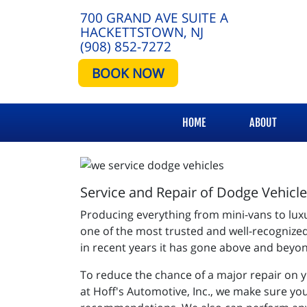
700 GRAND AVE SUITE A
HACKETTSTOWN, NJ
(908) 852-7272
BOOK NOW
HOME
ABOUT
Service and Repair of Dodge Vehicl
Producing everything from mini-vans to lux
one of the most trusted and well-recognize
in recent years it has gone above and beyond
To reduce the chance of a major repair on 
at Hoff's Automotive, Inc., we make sure you