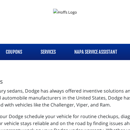
COUPONS
SERVICES
NAPA SERVICE ASSISTANT
es
ury sedans, Dodge has always offered inventive solutions a
d automobile manufacturers in the United States, Dodge has
 with vehicles like the Challenger, Viper, and Ram.
your Dodge schedule your vehicle for routine checkups, dia
r vehicle stays reliable and on the road by finding issues a