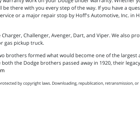
warranty work on your Dodge under warranty. Whether you
l be there with you every step of the way. If you have a qu
rvice or a major repair stop by Hoff's Automotive, Inc. in H
Charger, Challenger, Avenger, Dart, and Viper. We also pro
 gas pickup truck.
 two brothers formed what would become one of the largest
 both the Dodge brothers passed away in 1920, their legacy 
om
protected by copyright laws. Downloading, republication, retransmission, or r