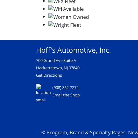
Hoff's Automotive, Inc.
700 Grand Ave Suite A
Hackettstown, NJ 07840
Get Directions
(908) 852-7272
Email the Shop
© Program, Brand & Specialty Pages, Ne