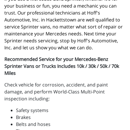
your business or fun, you need a mechanic you can 
trust. Our professional technicians at Hoff's 
Automotive, Inc. in Hackettstown are well qualified to 
service Sprinter vans, no matter what sort of repair or 
maintenance your Mercedes needs. Next time your 
Sprinter needs servicing, stop by Hoff's Automotive, 
Inc. and let us show you what we can do.
Recommended Service for your Mercedes-Benz
Sprinter Vans or Trucks Includes 10k / 30k / 50k / 70k
Miles
Check vehicle for corrosion, accident, and paint
damage, and perform World-Class Multi-Point
inspection including:
Safety systems
Brakes
Belts and hoses