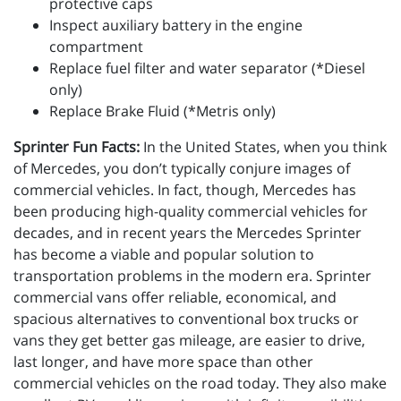
protective caps
Inspect auxiliary battery in the engine
compartment
Replace fuel filter and water separator (*Diesel
only)
Replace Brake Fluid (*Metris only)
Sprinter Fun Facts:
In the United States, when you think
of Mercedes, you don’t typically conjure images of
commercial vehicles. In fact, though, Mercedes has
been producing high-quality commercial vehicles for
decades, and in recent years the Mercedes Sprinter
has become a viable and popular solution to
transportation problems in the modern era. Sprinter
commercial vans offer reliable, economical, and
spacious alternatives to conventional box trucks or
vans they get better gas mileage, are easier to drive,
last longer, and have more space than other
commercial vehicles on the road today. They also make