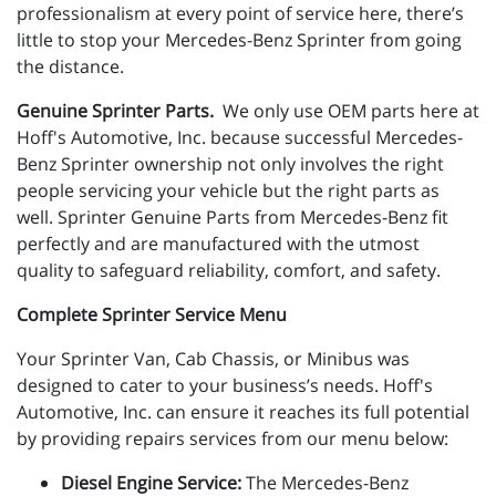
professionalism at every point of service here, there’s
little to stop your Mercedes-Benz Sprinter from going
the distance.
Genuine Sprinter Parts.
We only use OEM parts here at
Hoff's Automotive, Inc. because successful Mercedes-
Benz Sprinter ownership not only involves the right
people servicing your vehicle but the right parts as
well. Sprinter Genuine Parts from
Mercedes-Benz
fit
perfectly and are manufactured with the utmost
quality to safeguard reliability, comfort, and safety.
Complete Sprinter Service Menu
Your Sprinter Van, Cab Chassis, or Minibus was
designed to cater to your business’s needs. Hoff's
Automotive, Inc. can ensure it reaches its full potential
by providing repairs services from our menu below:
Diesel Engine Service:
The Mercedes-Benz