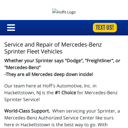
TEXT US!
Service and Repair of Mercedes-Benz 
Sprinter Fleet Vehicles
Whether your Sprinter says "Dodge", "Freightliner", or
"Mercedes-Benz"
-They are all Mercedes deep down inside!
Our team here at Hoff's Automotive, Inc. in
Hackettstown, NJ is the
#1 Choice
for Mercedes-Benz
Sprinter Service!
World-Class Support.
When servicing your Sprinter, a
Mercedes-Benz
Authorized Service Center like ours
here in Hackettstown is the best way to go. With