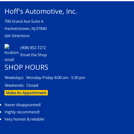
Hoff's Automotive, Inc.
700 Grand Ave Suite A
Hackettstown, NJ 07840
Get Directions
(908) 852-7272
Email the Shop
SHOP HOURS
Weekdays:
Monday-Friday 8:00 am - 5:30 pm
Weekends:
Closed
Make An Appointment
Never disappointed!
Highly recommend!
Very honest & reliable!