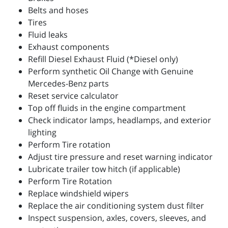
Belts and hoses
Tires
Fluid leaks
Exhaust components
Refill Diesel Exhaust Fluid (*Diesel only)
Perform synthetic Oil Change with Genuine
Mercedes-Benz parts
Reset service calculator
Top off fluids in the engine compartment
Check indicator lamps, headlamps, and exterior
lighting
Perform Tire rotation
Adjust tire pressure and reset warning indicator
Lubricate trailer tow hitch (if applicable)
Perform Tire Rotation
Replace windshield wipers
Replace the air conditioning system dust filter
Inspect suspension, axles, covers, sleeves, and