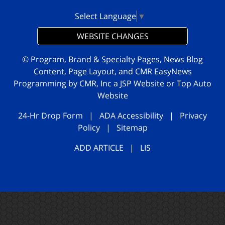
Select Language
▼
WEBSITE CHANGES
© Program, Brand & Specialty Pages, News Blog
Content, Page Layout, and CMR EasyNews
Programming by
CMR, Inc
a
JSP Website
or
Top Auto
Website
24-Hr Drop Form
|
ADA Accessibility
|
Privacy
Policy
|
Sitemap
ADD ARTICLE
|
LIS