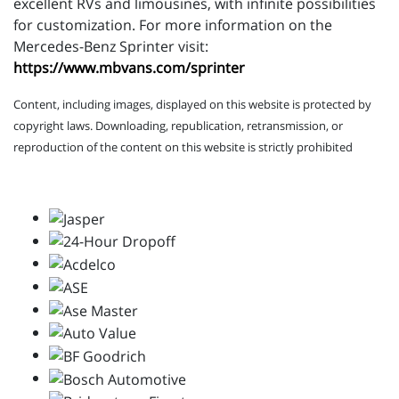
excellent RVs and limousines, with infinite possibilities
for customization. For more information on the
Mercedes-Benz Sprinter visit:
https://www.mbvans.com/sprinter
Content, including images, displayed on this website is protected by
copyright laws. Downloading, republication, retransmission, or
reproduction of the content on this website is strictly prohibited