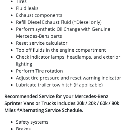
Tires
Fluid leaks
Exhaust components
Refill Diesel Exhaust Fluid (*Diesel only)
Perform synthetic Oil Change with Genuine
Mercedes-Benz parts
Reset service calculator
Top off fluids in the engine compartment
Check indicator lamps, headlamps, and exterior
lighting
Perform Tire rotation
Adjust tire pressure and reset warning indicator
Lubricate trailer tow hitch (if applicable)
Recommended Service for your Mercedes-Benz
Sprinter Vans or Trucks Includes 20k / 20k / 60k / 80k
Miles *Alternating Service Schedule.
Safety systems
Brakes