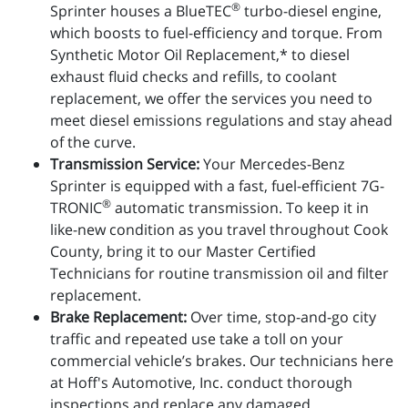
®
Sprinter houses a BlueTEC
turbo-diesel engine,
which boosts to fuel-efficiency and torque. From
Synthetic Motor Oil Replacement,* to diesel
exhaust fluid checks and refills, to coolant
replacement, we offer the services you need to
meet diesel emissions regulations and stay ahead
of the curve.
Transmission Service:
Your Mercedes-Benz
Sprinter is equipped with a fast, fuel-efficient 7G-
®
TRONIC
automatic transmission. To keep it in
like-new condition as you travel throughout Cook
County, bring it to our Master Certified
Technicians for routine transmission oil and filter
replacement.
Brake Replacement:
Over time, stop-and-go city
traffic and repeated use take a toll on your
commercial vehicle’s brakes. Our technicians here
at Hoff's Automotive, Inc. conduct thorough
inspections and replace any damaged