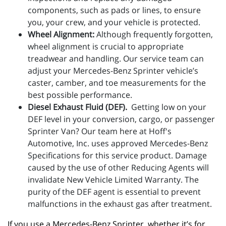
components, such as pads or lines, to ensure
you, your crew, and your vehicle is protected.
Wheel Alignment:
Although frequently forgotten,
wheel alignment is crucial to appropriate
treadwear and handling. Our service team can
adjust your Mercedes-Benz Sprinter vehicle’s
caster, camber, and toe measurements for the
best possible performance.
Diesel Exhaust Fluid (DEF).
Getting low on your
DEF level in your conversion, cargo, or passenger
Sprinter Van? Our team here at Hoff's
Automotive, Inc. uses approved Mercedes-Benz
Specifications for this service product. Damage
caused by the use of other Reducing Agents will
invalidate New Vehicle Limited Warranty. The
purity of the DEF agent is essential to prevent
malfunctions in the exhaust gas after treatment.
If you use a Mercedes-Benz Sprinter, whether it’s for 