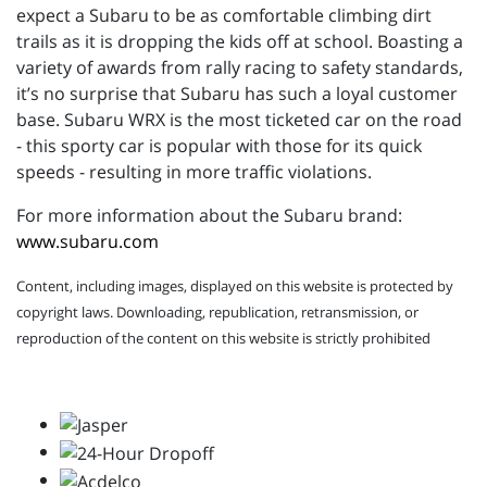
expect a Subaru to be as comfortable climbing dirt
trails as it is dropping the kids off at school. Boasting a
variety of awards from rally racing to safety standards,
it’s no surprise that Subaru has such a loyal customer
base. Subaru WRX is the most ticketed car on the road
- this sporty car is popular with those for its quick
speeds - resulting in more traffic violations.
For more information about the Subaru brand:
www.subaru.com
Content, including images, displayed on this website is protected by
copyright laws. Downloading, republication, retransmission, or
reproduction of the content on this website is strictly prohibited