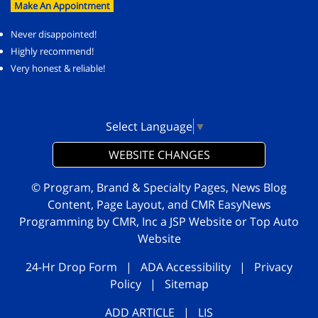
Make An Appointment
Never disappointed!
Highly recommend!
Very honest & reliable!
Select Language
▼
WEBSITE CHANGES
© Program, Brand & Specialty Pages, News Blog
Content, Page Layout, and CMR EasyNews
Programming by
CMR, Inc
a
JSP Website
or
Top Auto
Website
24-Hr Drop Form
|
ADA Accessibility
|
Privacy
Policy
|
Sitemap
ADD ARTICLE
|
LIS