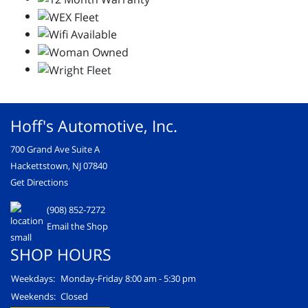
Hoff's Automotive, Inc.
700 Grand Ave Suite A
Hackettstown, NJ 07840
Get Directions
(908) 852-7272
Email the Shop
SHOP HOURS
Weekdays:
Monday-Friday 8:00 am - 5:30 pm
Weekends:
Closed