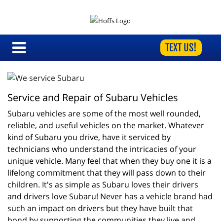
TEXT US!
Service and Repair of Subaru Vehicles
Subaru vehicles are some of the most well rounded, 
reliable, and useful vehicles on the market. Whatever 
kind of Subaru you drive, have it serviced by 
technicians who understand the intricacies of your 
unique vehicle. Many feel that when they buy one it is a 
lifelong commitment that they will pass down to their 
children. It's as simple as Subaru loves their drivers 
and drivers love Subaru! Never has a vehicle brand had 
such an impact on drivers but they have built that 
bond by supporting the communities they live and 