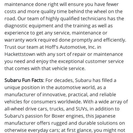
maintenance done right will ensure you have fewer
costs and more quality time behind the wheel on the
road. Our team of highly qualified technicians has the
diagnostic equipment and the training as well as
experience to get any service, maintenance or
warranty work required done promptly and efficiently.
Trust our team at Hoff's Automotive, Inc. in
Hackettstown with any sort of repair or maintenance
you need and enjoy the exceptional customer service
that comes with that vehicle service.
Subaru Fun Facts
: For decades, Subaru has filled a
unique position in the automotive world, as a
manufacturer of innovative, practical, and reliable
vehicles for consumers worldwide. With a wide array of
all-wheel drive cars, trucks, and SUVs, in addition to
Subaru’s passion for Boxer engines, this Japanese
manufacturer offers rugged and durable solutions on
otherwise everyday cars; at first glance, you might not