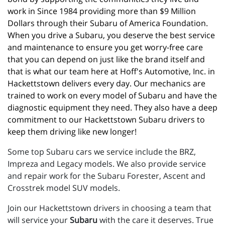
work in Since 1984 providing more than $9 Million 
Dollars through their Subaru of America Foundation. 
When you drive a Subaru, you deserve the best service 
and maintenance to ensure you get worry-free care 
that you can depend on just like the brand itself and 
that is what our team here at Hoff's Automotive, Inc. in 
Hackettstown delivers every day. Our mechanics are 
trained to work on every model of Subaru and have the 
diagnostic equipment they need. They also have a deep 
commitment to our Hackettstown Subaru drivers to 
keep them driving like new longer!
Some top Subaru cars we service include the BRZ,
Impreza and Legacy models. We also provide service
and repair work for the Subaru Forester, Ascent and
Crosstrek model SUV models.
Join our Hackettstown drivers in choosing a team that
will service your
Subaru
with the care it deserves. True