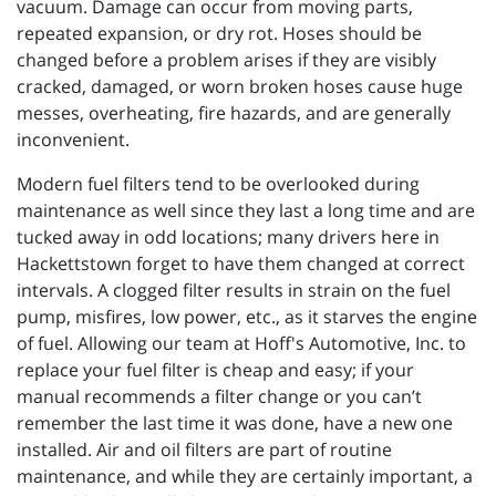
vacuum. Damage can occur from moving parts,
repeated expansion, or dry rot. Hoses should be
changed before a problem arises if they are visibly
cracked, damaged, or worn broken hoses cause huge
messes, overheating, fire hazards, and are generally
inconvenient.
Modern fuel filters tend to be overlooked during
maintenance as well since they last a long time and are
tucked away in odd locations; many drivers here in
Hackettstown forget to have them changed at correct
intervals. A clogged filter results in strain on the fuel
pump, misfires, low power, etc., as it starves the engine
of fuel. Allowing our team at Hoff's Automotive, Inc. to
replace your fuel filter is cheap and easy; if your
manual recommends a filter change or you can’t
remember the last time it was done, have a new one
installed. Air and oil filters are part of routine
maintenance, and while they are certainly important, a