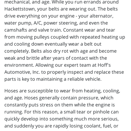
mechanical, and age. While you run errands around
Hackettstown, your belts are wearing out. The belts
drive everything on your engine - your alternator,
water pump, A/C, power steering, and even the
camshafts and valve train. Constant wear and tear
from moving pulleys coupled with repeated heating up
and cooling down eventually wear a belt out
completely. Belts also dry rot with age and become
weak and brittle after years of contact with the
environment. Allowing our expert team at Hoff's
Automotive, Inc. to properly inspect and replace these
parts is key to maintaining a reliable vehicle.
Hoses are susceptible to wear from heating, cooling,
and age. Hoses generally contain pressure, which
constantly puts stress on them while the engine is
running. For this reason, a small tear or pinhole can
quickly develop into something much more serious,
and suddenly you are rapidly losing coolant, fuel, or