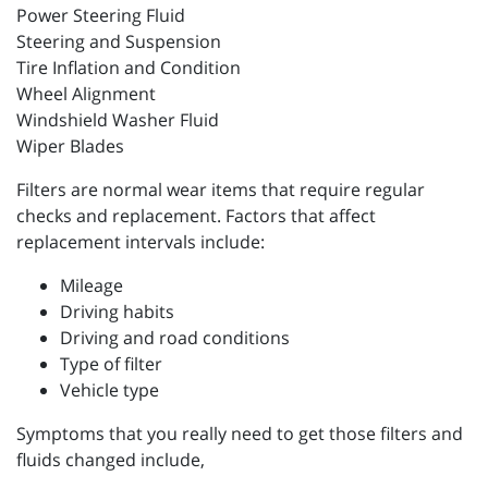
Power Steering Fluid
Steering and Suspension
Tire Inflation and Condition
Wheel Alignment
Windshield Washer Fluid
Wiper Blades
Filters are normal wear items that require regular
checks and replacement. Factors that affect
replacement intervals include:
Mileage
Driving habits
Driving and road conditions
Type of filter
Vehicle type
Symptoms that you really need to get those filters and
fluids changed include,