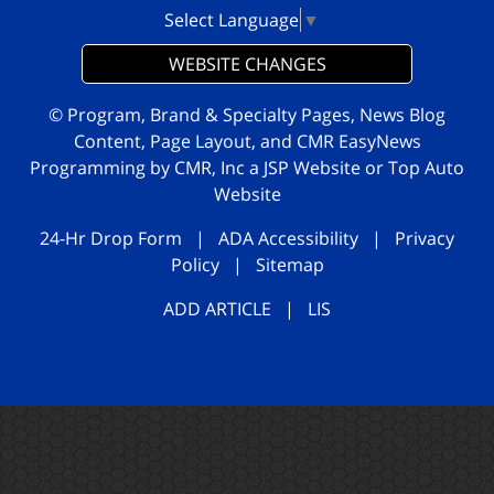
Select Language
▼
WEBSITE CHANGES
© Program, Brand & Specialty Pages, News Blog
Content, Page Layout, and CMR EasyNews
Programming by
CMR, Inc
a
JSP Website
or
Top Auto
Website
24-Hr Drop Form
|
ADA Accessibility
|
Privacy
Policy
|
Sitemap
ADD ARTICLE
|
LIS