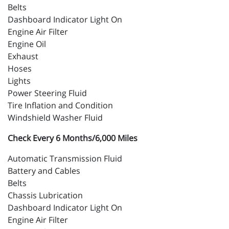
Belts
Dashboard Indicator Light On
Engine Air Filter
Engine Oil
Exhaust
Hoses
Lights
Power Steering Fluid
Tire Inflation and Condition
Windshield Washer Fluid
Check Every 6 Months/6,000 Miles
Automatic Transmission Fluid
Battery and Cables
Belts
Chassis Lubrication
Dashboard Indicator Light On
Engine Air Filter