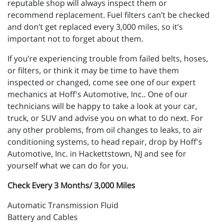
reputable shop will always inspect them or
recommend replacement. Fuel filters can’t be checked
and don’t get replaced every 3,000 miles, so it’s
important not to forget about them.
If you’re experiencing trouble from failed belts, hoses,
or filters, or think it may be time to have them
inspected or changed, come see one of our expert
mechanics at Hoff's Automotive, Inc.. One of our
technicians will be happy to take a look at your car,
truck, or SUV and advise you on what to do next. For
any other problems, from oil changes to leaks, to air
conditioning systems, to head repair, drop by Hoff's
Automotive, Inc. in Hackettstown, NJ and see for
yourself what we can do for you.
Check Every 3 Months/ 3,000 Miles
Automatic Transmission Fluid
Battery and Cables