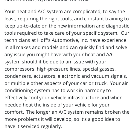
Your heat and A/C system are complicated, to say the
least, requiring the right tools, and constant training to
keep up-to-date on the new information and diagnostic
tools required to take care of your specific system. Our
technicians at Hoff's Automotive, Inc. have experience
in all makes and models and can quickly find and solve
any issue you might have with your heat and A/C
system should it be due to an issue with your
compressors, high-pressure lines, special gasses,
condensers, actuators, electronic and vacuum signals,
or multiple other aspects of your car or truck. Your air
conditioning system has to work in harmony to
effectively cool your vehicle infrastructure and when
needed heat the inside of your vehicle for your
comfort. The longer an A/C system remains broken the
more problems it will develop, so it’s a good idea to
have it serviced regularly.