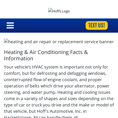
TEXT US!
Heating & Air Conditioning Facts &
Information
Your vehicle’s HVAC system is important not only for
comfort, but for defrosting and defogging windows,
uninterrupted flow of engine coolant, and proper
operation of belts which drive your alternator, power
steering, and water pump. Heating and cooling issues
come in a variety of shapes and sizes depending on the
type of car or truck you drive and the make or model of
that vehicle, but Hoff's Automotive, Inc. in
Hackettstown, NJ can handle them all.