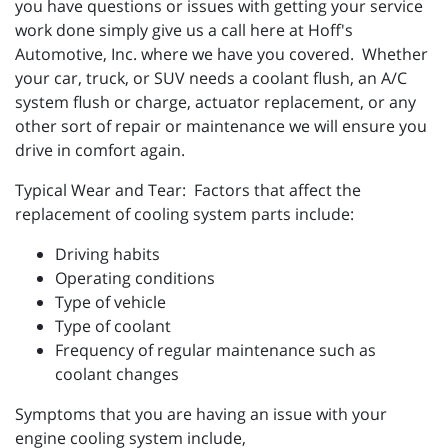
you have questions or issues with getting your service
work done simply give us a call here at Hoff's
Automotive, Inc. where we have you covered. Whether
your car, truck, or SUV needs a coolant flush, an A/C
system flush or charge, actuator replacement, or any
other sort of repair or maintenance we will ensure you
drive in comfort again.
Typical Wear and Tear: Factors that affect the
replacement of cooling system parts include:
Driving habits
Operating conditions
Type of vehicle
Type of coolant
Frequency of regular maintenance such as
coolant changes
Symptoms that you are having an issue with your
engine cooling system include,