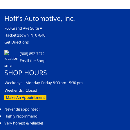
Hoff's Automotive, Inc.
700 Grand Ave Suite A
Hackettstown, NJ 07840
Get Directions
(908) 852-7272
Email the Shop
SHOP HOURS
Weekdays:
Monday-Friday 8:00 am - 5:30 pm
Weekends:
Closed
Make An Appointment
Never disappointed!
Highly recommend!
Very honest & reliable!