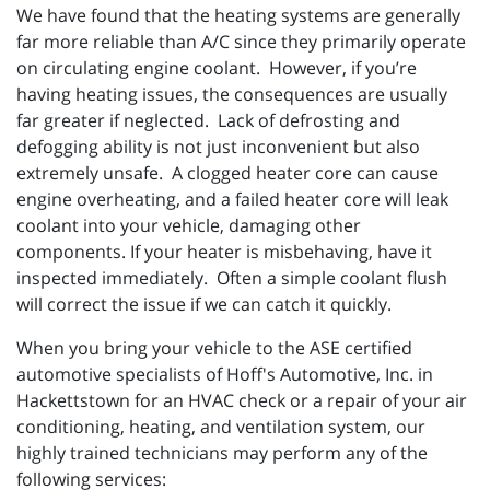
We have found that the heating systems are generally
far more reliable than A/C since they primarily operate
on circulating engine coolant. However, if you’re
having heating issues, the consequences are usually
far greater if neglected. Lack of defrosting and
defogging ability is not just inconvenient but also
extremely unsafe. A clogged heater core can cause
engine overheating, and a failed heater core will leak
coolant into your vehicle, damaging other
components. If your heater is misbehaving, have it
inspected immediately. Often a simple coolant flush
will correct the issue if we can catch it quickly.
When you bring your vehicle to the ASE certified
automotive specialists of Hoff's Automotive, Inc. in
Hackettstown for an HVAC check or a repair of your air
conditioning, heating, and ventilation system, our
highly trained technicians may perform any of the
following services: