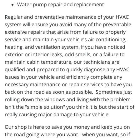
Water pump repair and replacement
Regular and preventative maintenance of your HVAC
system will ensure you avoid many of the preventable
extensive repairs that arise from failure to properly
service and maintain your vehicle’s air conditioning,
heating, and ventilation system. If you have noticed
exterior or interior leaks, odd smells, or a failure to
maintain cabin temperature, our technicians are
qualified and prepared to quickly diagnose any HVAC
issues in your vehicle and efficiently complete any
necessary maintenance or repair services to have you
back on the road as soon as possible. Sometimes just
rolling down the windows and living with the problem
isn't the "simple solution" you think it is but the start of
really causing major damage to your vehicle.
Our shop is here to save you money and keep you on
the road going where you want - when you want, so if