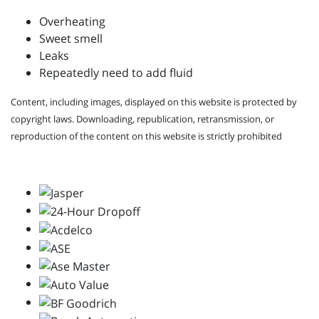
Overheating
Sweet smell
Leaks
Repeatedly need to add fluid
Content, including images, displayed on this website is protected by
copyright laws. Downloading, republication, retransmission, or
reproduction of the content on this website is strictly prohibited