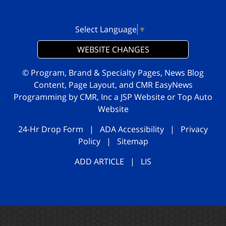
Select Language
▼
WEBSITE CHANGES
© Program, Brand & Specialty Pages, News Blog
Content, Page Layout, and CMR EasyNews
Programming by
CMR, Inc
a
JSP Website
or
Top Auto
Website
24-Hr Drop Form
|
ADA Accessibility
|
Privacy
Policy
|
Sitemap
ADD ARTICLE
|
LIS