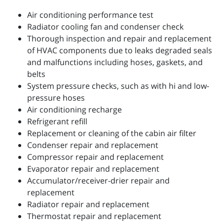
Air conditioning performance test
Radiator cooling fan and condenser check
Thorough inspection and repair and replacement
of HVAC components due to leaks degraded seals
and malfunctions including hoses, gaskets, and
belts
System pressure checks, such as with hi and low-
pressure hoses
Air conditioning recharge
Refrigerant refill
Replacement or cleaning of the cabin air filter
Condenser repair and replacement
Compressor repair and replacement
Evaporator repair and replacement
Accumulator/receiver-drier repair and
replacement
Radiator repair and replacement
Thermostat repair and replacement