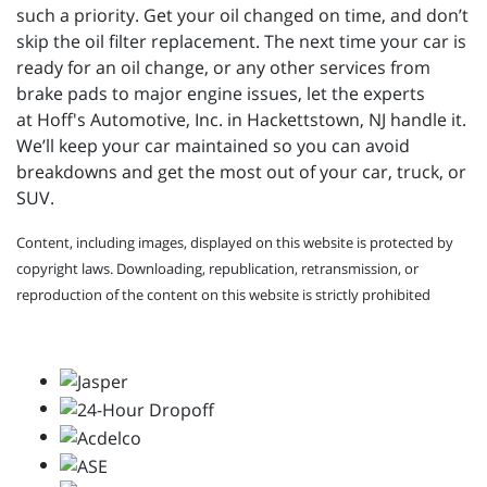
such a priority. Get your oil changed on time, and don’t
skip the oil filter replacement. The next time your car is
ready for an oil change, or any other services from
brake pads to major engine issues, let the experts
at
Hoff's Automotive, Inc. in Hackettstown, NJ handle it.
We’ll keep your car maintained so you can avoid
breakdowns and get the most out of your car, truck, or
SUV.
Content, including images, displayed on this website is protected by
copyright laws. Downloading, republication, retransmission, or
reproduction of the content on this website is strictly prohibited