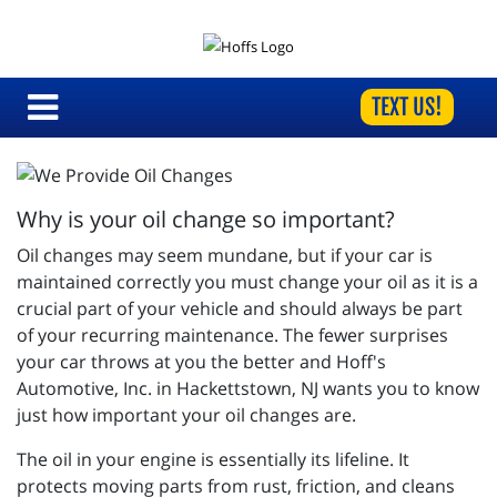
TEXT US!
Why is your oil change so important?
Oil changes may seem mundane, but if your car is
maintained correctly you must change your oil as it is a
crucial part of your vehicle and should always be part
of your recurring maintenance. The fewer surprises
your car throws at you the better and
Hoff's
Automotive, Inc. in Hackettstown, NJ wants you to know
just how important your oil changes are.
The oil in your engine is essentially its lifeline. It
protects moving parts from rust, friction, and cleans