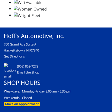
Hoff's Automotive, Inc.
700 Grand Ave Suite A
Hackettstown, NJ 07840
Get Directions
(908) 852-7272
Email the Shop
SHOP HOURS
Weekdays:
Monday-Friday 8:00 am - 5:30 pm
Weekends:
Closed
Make An Appointment