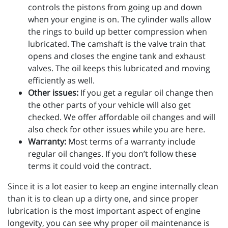
controls the pistons from going up and down
when your engine is on. The cylinder walls allow
the rings to build up better compression when
lubricated. The camshaft is the valve train that
opens and closes the engine tank and exhaust
valves. The oil keeps this lubricated and moving
efficiently as well.
Other issues:
If you get a regular oil change then
the other parts of your vehicle will also get
checked. We offer affordable oil changes and will
also check for other issues while you are here.
Warranty:
Most terms of a warranty include
regular oil changes. If you don’t follow these
terms it could void the contract.
Since it is a lot easier to keep an engine internally clean
than it is to clean up a dirty one, and since proper
lubrication is the most important aspect of engine
longevity, you can see why proper oil maintenance is