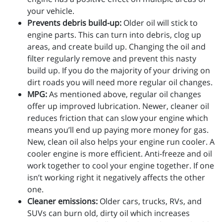
your vehicle.
Prevents debris build-up:
Older oil will stick to
engine parts. This can turn into debris, clog up
areas, and create build up. Changing the oil and
filter regularly remove and prevent this nasty
build up. If you do the majority of your driving on
dirt roads you will need more regular oil changes.
MPG:
As mentioned above, regular oil changes
offer up improved lubrication. Newer, cleaner oil
reduces friction that can slow your engine which
means you’ll end up paying more money for gas.
New, clean oil also helps your engine run cooler. A
cooler engine is more efficient. Anti-freeze and oil
work together to cool your engine together. If one
isn’t working right it negatively affects the other
one.
Cleaner emissions:
Older cars, trucks, RVs, and
SUVs can burn old, dirty oil which increases