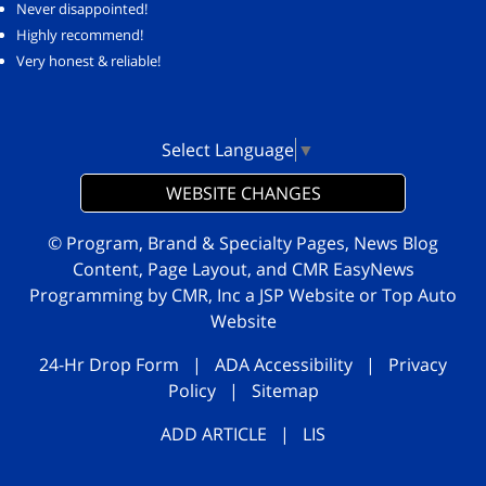
Never disappointed!
Highly recommend!
Very honest & reliable!
Select Language
▼
WEBSITE CHANGES
© Program, Brand & Specialty Pages, News Blog
Content, Page Layout, and CMR EasyNews
Programming by
CMR, Inc
a
JSP Website
or
Top Auto
Website
24-Hr Drop Form
|
ADA Accessibility
|
Privacy
Policy
|
Sitemap
ADD ARTICLE
|
LIS