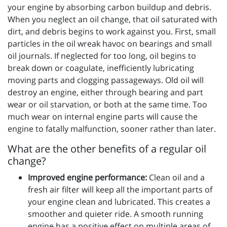
your engine by absorbing carbon buildup and debris.
When you neglect an oil change, that oil saturated with
dirt, and debris begins to work against you. First, small
particles in the oil wreak havoc on bearings and small
oil journals. If neglected for too long, oil begins to
break down or coagulate, inefficiently lubricating
moving parts and clogging passageways. Old oil will
destroy an engine, either through bearing and part
wear or oil starvation, or both at the same time. Too
much wear on internal engine parts will cause the
engine to fatally malfunction, sooner rather than later.
What are the other benefits of a regular oil
change?
Improved engine performance:
Clean oil and a
fresh air filter will keep all the important parts of
your engine clean and lubricated. This creates a
smoother and quieter ride. A smooth running
engine has a positive effect on multiple areas of