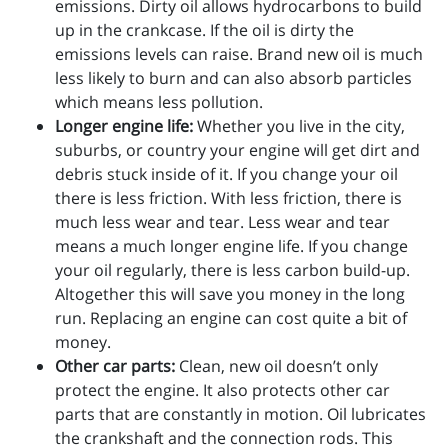
emissions. Dirty oil allows hydrocarbons to build
up in the crankcase. If the oil is dirty the
emissions levels can raise. Brand new oil is much
less likely to burn and can also absorb particles
which means less pollution.
Longer engine life:
Whether you live in the city,
suburbs, or country your engine will get dirt and
debris stuck inside of it. If you change your oil
there is less friction. With less friction, there is
much less wear and tear. Less wear and tear
means a much longer engine life. If you change
your oil regularly, there is less carbon build-up.
Altogether this will save you money in the long
run. Replacing an engine can cost quite a bit of
money.
Other car parts:
Clean, new oil doesn’t only
protect the engine. It also protects other car
parts that are constantly in motion. Oil lubricates
the crankshaft and the connection rods. This