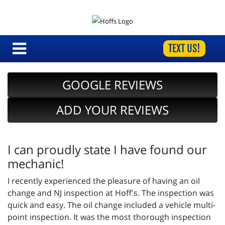
TEXT US!
GOOGLE REVIEWS
ADD YOUR REVIEWS
I can proudly state I have found our
mechanic!
I recently experienced the pleasure of having an oil
change and NJ inspection at Hoff's. The inspection was
quick and easy. The oil change included a vehicle multi-
point inspection. It was the most thorough inspection