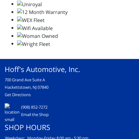
Hoff's Automotive, Inc.
700 Grand Ave Suite A
Hackettstown, NJ 07840
Get Directions
(908) 852-7272
Email the Shop
SHOP HOURS
Weekdays:
Monday-Friday 8:00 am - 5:30 pm