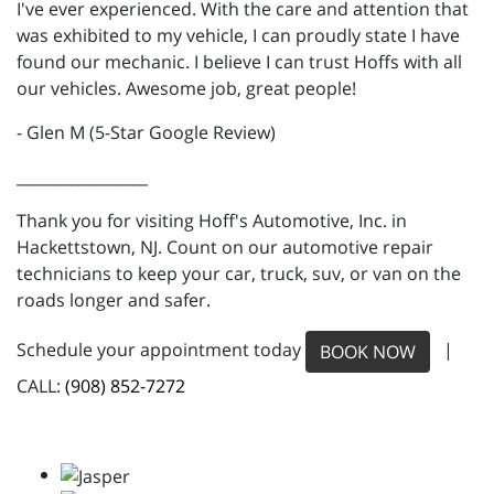
I've ever experienced. With the care and attention that
was exhibited to my vehicle, I can proudly state I have
found our mechanic. I believe I can trust Hoffs with all
our vehicles. Awesome job, great people!
- Glen M (5-Star Google Review)
_________________
Thank you for visiting Hoff's Automotive, Inc. in
Hackettstown, NJ. Count on our automotive repair
technicians to keep your car, truck, suv, or van on the
roads longer and safer.
Schedule your appointment today
|
BOOK NOW
CALL:
(908) 852-7272