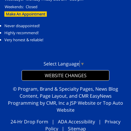
Weekends:
Closed
Make An Appointment
Never disappointed!
Highly recommend!
Very honest & reliable!
Select Language
▼
WEBSITE CHANGES
© Program, Brand & Specialty Pages, News Blog
Content, Page Layout, and CMR EasyNews
Programming by
CMR, Inc
a
JSP Website
or
Top Auto
Website
24-Hr Drop Form
|
ADA Accessibility
|
Privacy
Policy
|
Sitemap