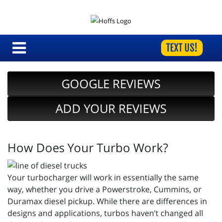
TEXT US!
GOOGLE REVIEWS
ADD YOUR REVIEWS
How Does Your Turbo Work?
Your turbocharger will work in essentially the same
way, whether you drive a Powerstroke, Cummins, or
Duramax diesel pickup. While there are differences in
designs and applications, turbos haven’t changed all