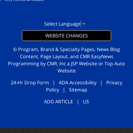
Select Language
▼
WEBSITE CHANGES
© Program, Brand & Specialty Pages, News Blog
Content, Page Layout, and CMR EasyNews
Programming by
CMR, Inc
a
JSP Website
or
Top Auto
Website
24-Hr Drop Form
|
ADA Accessibility
|
Privacy
Policy
|
Sitemap
ADD ARTICLE
|
LIS