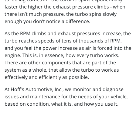
faster the higher the exhaust pressure climbs - when
there isn’t much pressure, the turbo spins slowly
enough you don’t notice a difference.
As the RPM climbs and exhaust pressures increase, the
turbo reaches speeds of tens of thousands of RPM,
and you feel the power increase as air is forced into the
engine. This is, in essence, how every turbo works.
There are other components that are part of the
system as a whole, that allow the turbo to work as
effectively and efficiently as possible.
At Hoff's Automotive, Inc., we monitor and diagnose
issues and maintenance for the needs of your vehicle,
based on condition, what it is, and how you use it.
_________________