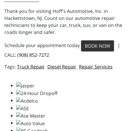
Thank you for visiting Hoff's Automotive, Inc. in
Hackettstown, NJ. Count on our automotive repair
technicians to keep your car, truck, suv, or van on the
roads longer and safer.
Schedule your appointment today
|
BOOK NOW
CALL:
(908) 852-7272
Truck Repair
Diesel Repair
Repair Services