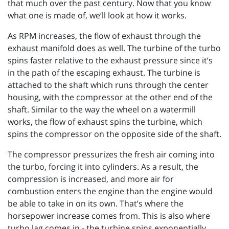
that much over the past century. Now that you know
what one is made of, we’ll look at how it works.
As RPM increases, the flow of exhaust through the
exhaust manifold does as well. The turbine of the turbo
spins faster relative to the exhaust pressure since it’s
in the path of the escaping exhaust. The turbine is
attached to the shaft which runs through the center
housing, with the compressor at the other end of the
shaft. Similar to the way the wheel on a watermill
works, the flow of exhaust spins the turbine, which
spins the compressor on the opposite side of the shaft.
The compressor pressurizes the fresh air coming into
the turbo, forcing it into cylinders. As a result, the
compression is increased, and more air for
combustion enters the engine than the engine would
be able to take in on its own. That’s where the
horsepower increase comes from. This is also where
turbo lag comes in - the turbine spins exponentially