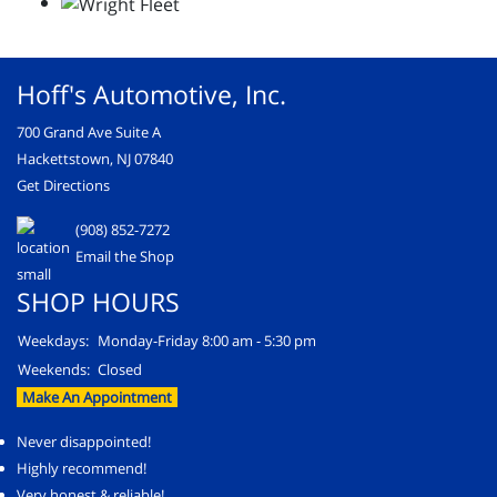
Hoff's Automotive, Inc.
700 Grand Ave Suite A
Hackettstown, NJ 07840
Get Directions
(908) 852-7272
Email the Shop
SHOP HOURS
Weekdays:
Monday-Friday 8:00 am - 5:30 pm
Weekends:
Closed
Make An Appointment
Never disappointed!
Highly recommend!
Very honest & reliable!