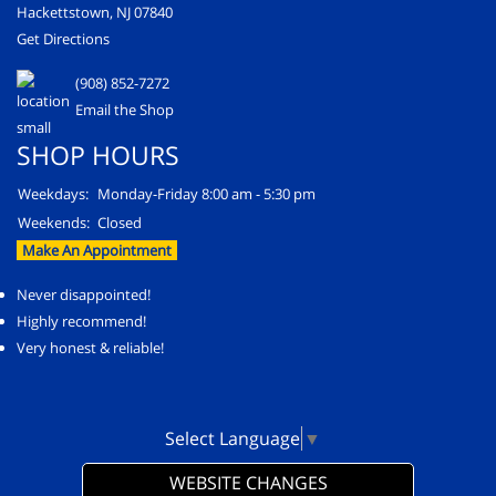
Hackettstown, NJ 07840
Get Directions
(908) 852-7272
Email the Shop
SHOP HOURS
Weekdays:
Monday-Friday 8:00 am - 5:30 pm
Weekends:
Closed
Make An Appointment
Never disappointed!
Highly recommend!
Very honest & reliable!
Select Language
▼
WEBSITE CHANGES