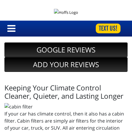
TEXT US!
GOOGLE REVIEWS
ADD YOUR REVIEWS
Keeping Your Climate Control
Cleaner, Quieter, and Lasting Longer
If your car has climate control, then it also has a cabin
filter. Cabin filters are simply air filters for the interior
of your car, truck, or SUV. All air entering circulation