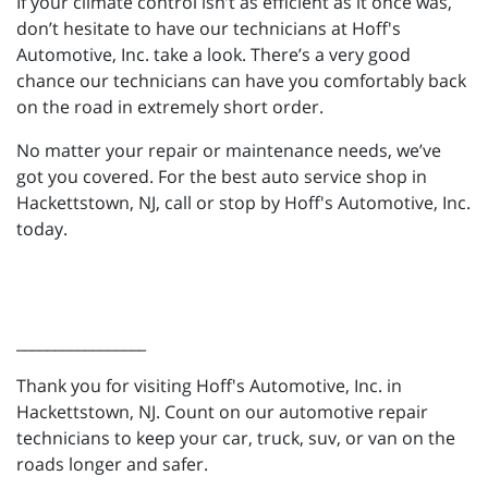
If your climate control isn’t as efficient as it once was,
don’t hesitate to have our technicians at Hoff's
Automotive, Inc. take a look. There’s a very good
chance our technicians can have you comfortably back
on the road in extremely short order.
No matter your repair or maintenance needs, we’ve
got you covered. For the best auto service shop in
Hackettstown, NJ, call or stop by Hoff's Automotive, Inc.
today.
_________________
Thank you for visiting Hoff's Automotive, Inc. in
Hackettstown, NJ. Count on our automotive repair
technicians to keep your car, truck, suv, or van on the
roads longer and safer.