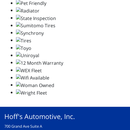
Hoff's Automotive, Inc.
700 Grand Ave Suite A