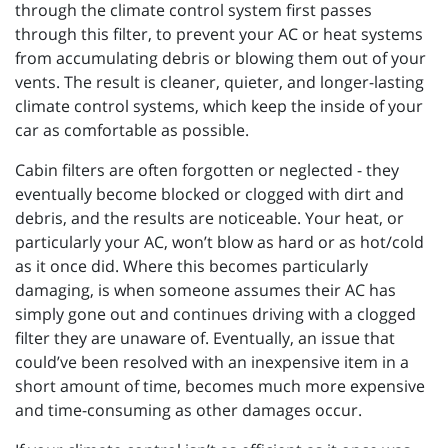
through the climate control system first passes
through this filter, to prevent your AC or heat systems
from accumulating debris or blowing them out of your
vents. The result is cleaner, quieter, and longer-lasting
climate control systems, which keep the inside of your
car as comfortable as possible.
Cabin filters are often forgotten or neglected - they
eventually become blocked or clogged with dirt and
debris, and the results are noticeable. Your heat, or
particularly your AC, won’t blow as hard or as hot/cold
as it once did. Where this becomes particularly
damaging, is when someone assumes their AC has
simply gone out and continues driving with a clogged
filter they are unaware of. Eventually, an issue that
could’ve been resolved with an inexpensive item in a
short amount of time, becomes much more expensive
and time-consuming as other damages occur.