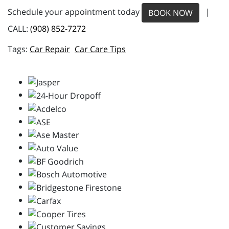
Schedule your appointment today
|
BOOK NOW
CALL:
(908) 852-7272
Car Repair
Car Care Tips