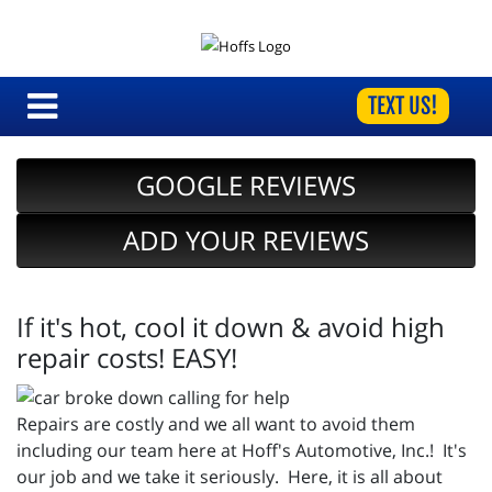
TEXT US!
GOOGLE REVIEWS
ADD YOUR REVIEWS
If it's hot, cool it down & avoid high
repair costs! EASY!
Repairs are costly and we all want to avoid them
including our team here at Hoff's Automotive, Inc.! It's
our job and we take it seriously. Here, it is all about