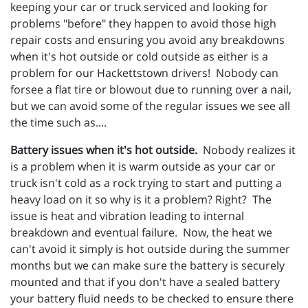
keeping your car or truck serviced and looking for
problems "before" they happen to avoid those high
repair costs and ensuring you avoid any breakdowns
when it's hot outside or cold outside as either is a
problem for our Hackettstown drivers! Nobody can
forsee a flat tire or blowout due to running over a nail,
but we can avoid some of the regular issues we see all
the time such as....
Battery issues when it's hot outside.
Nobody realizes it
is a problem when it is warm outside as your car or
truck isn't cold as a rock trying to start and putting a
heavy load on it so why is it a problem? Right? The
issue is heat and vibration leading to internal
breakdown and eventual failure. Now, the heat we
can't avoid it simply is hot outside during the summer
months but we can make sure the battery is securely
mounted and that if you don't have a sealed battery
your battery fluid needs to be checked to ensure there