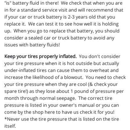
"is" battery fluid in there! We check that when you are
in for a standard service visit and will recommend that
if your car or truck battery is 2-3 years old that you
replace it. We can test it to see how well it is holding
up. When you go to replace that battery, you should
consider a sealed car or truck battery to avoid any
issues with battery fluids!
Keep your tires properly inflated.
You don't consider
your tire pressure when it is hot outside but actually
under-inflated tires can cause them to overheat and
increase the likelihood of a blowout. You need to check
your tire pressure when they are cool (& check your
spare tire!) as they lose about 1 pound of pressure per
month through normal seepage. The correct tire
pressure is listed in your owner's manual or you can
come by the shop here to have us check it for you!
*Never use the tire pressure that is listed on the tire
itself.