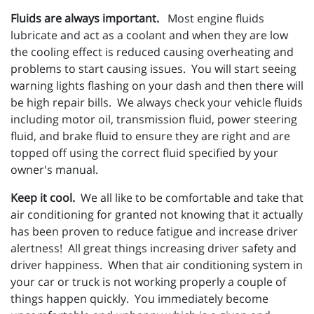
Fluids are always important.
Most engine fluids
lubricate and act as a coolant and when they are low
the cooling effect is reduced causing overheating and
problems to start causing issues. You will start seeing
warning lights flashing on your dash and then there will
be high repair bills. We always check your vehicle fluids
including motor oil, transmission fluid, power steering
fluid, and brake fluid to ensure they are right and are
topped off using the correct fluid specified by your
owner's manual.
Keep it cool.
We all like to be comfortable and take that
air conditioning for granted not knowing that it actually
has been proven to reduce fatigue and increase driver
alertness! All great things increasing driver safety and
driver happiness. When that air conditioning system in
your car or truck is not working properly a couple of
things happen quickly. You immediately become