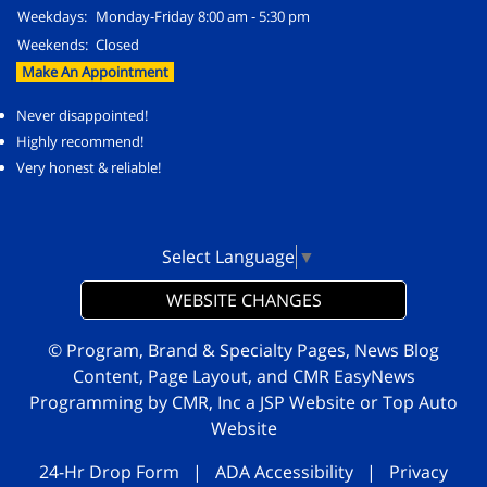
Weekdays:
Monday-Friday 8:00 am - 5:30 pm
Weekends:
Closed
Make An Appointment
Never disappointed!
Highly recommend!
Very honest & reliable!
Select Language
▼
WEBSITE CHANGES
© Program, Brand & Specialty Pages, News Blog
Content, Page Layout, and CMR EasyNews
Programming by
CMR, Inc
a
JSP Website
or
Top Auto
Website
24-Hr Drop Form
|
ADA Accessibility
|
Privacy