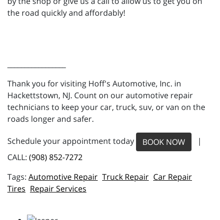
by the shop or give us a call to allow us to get you on
the road quickly and affordably!
_________________
Thank you for visiting Hoff's Automotive, Inc. in
Hackettstown, NJ. Count on our automotive repair
technicians to keep your car, truck, suv, or van on the
roads longer and safer.
Schedule your appointment today
|
BOOK NOW
CALL:
(908) 852-7272
Automotive Repair
Truck Repair
Car Repair
Tires
Repair Services