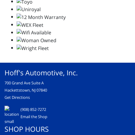
Hoff's Automotive, Inc.
700 Grand Ave Suite A
Hackettstown, NJ 07840
Get Directions
(908) 852-7272
Email the Shop
SHOP HOURS