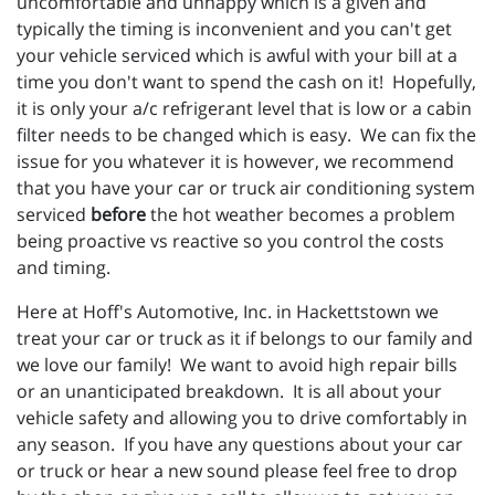
uncomfortable and unhappy which is a given and
typically the timing is inconvenient and you can't get
your vehicle serviced which is awful with your bill at a
time you don't want to spend the cash on it! Hopefully,
it is only your a/c refrigerant level that is low or a cabin
filter needs to be changed which is easy. We can fix the
issue for you whatever it is however, we recommend
that you have your car or truck air conditioning system
serviced
before
the hot weather becomes a problem
being proactive vs reactive so you control the costs
and timing.
Here at Hoff's Automotive, Inc. in Hackettstown we
treat your car or truck as it if belongs to our family and
we love our family! We want to avoid high repair bills
or an unanticipated breakdown. It is all about your
vehicle safety and allowing you to drive comfortably in
any season. If you have any questions about your car
or truck or hear a new sound please feel free to drop