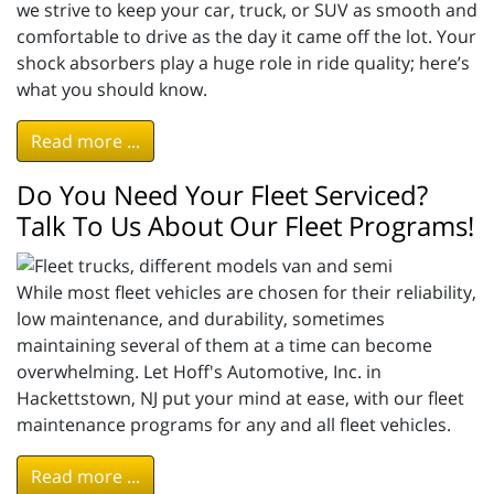
we strive to keep your car, truck, or SUV as smooth and
comfortable to drive as the day it came off the lot. Your
shock absorbers play a huge role in ride quality; here’s
what you should know.
Read more ...
Do You Need Your Fleet Serviced?
Talk To Us About Our Fleet Programs!
While most fleet vehicles are chosen for their reliability,
low maintenance, and durability, sometimes
maintaining several of them at a time can become
overwhelming. Let Hoff's Automotive, Inc. in
Hackettstown, NJ put your mind at ease, with our fleet
maintenance programs for any and all fleet vehicles.
Read more ...