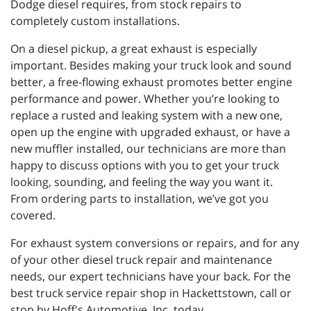
Dodge diesel requires, from stock repairs to
completely custom installations.
On a diesel pickup, a great exhaust is especially
important. Besides making your truck look and sound
better, a free-flowing exhaust promotes better engine
performance and power. Whether you’re looking to
replace a rusted and leaking system with a new one,
open up the engine with upgraded exhaust, or have a
new muffler installed, our technicians are more than
happy to discuss options with you to get your truck
looking, sounding, and feeling the way you want it.
From ordering parts to installation, we’ve got you
covered.
For exhaust system conversions or repairs, and for any
of your other diesel truck repair and maintenance
needs, our expert technicians have your back. For the
best truck service repair shop in Hackettstown, call or
stop by Hoff's Automotive, Inc. today.