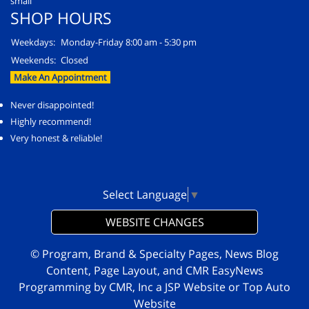
SHOP HOURS
Weekdays:
Monday-Friday 8:00 am - 5:30 pm
Weekends:
Closed
Make An Appointment
Never disappointed!
Highly recommend!
Very honest & reliable!
Select Language
▼
WEBSITE CHANGES
© Program, Brand & Specialty Pages, News Blog
Content, Page Layout, and CMR EasyNews
Programming by
CMR, Inc
a
JSP Website
or
Top Auto
Website