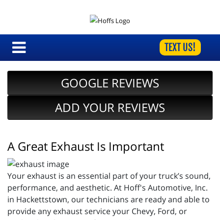
TEXT US!
GOOGLE REVIEWS
ADD YOUR REVIEWS
A Great Exhaust Is Important
Your exhaust is an essential part of your truck’s sound,
performance, and aesthetic. At Hoff's Automotive, Inc.
in Hackettstown, our technicians are ready and able to
provide any exhaust service your Chevy, Ford, or