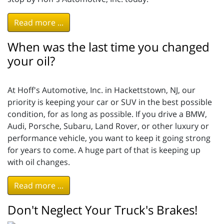
Read more ...
When was the last time you changed
your oil?
At Hoff's Automotive, Inc. in Hackettstown, NJ, our
priority is keeping your car or SUV in the best possible
condition, for as long as possible. If you drive a BMW,
Audi, Porsche, Subaru, Land Rover, or other luxury or
performance vehicle, you want to keep it going strong
for years to come. A huge part of that is keeping up
with oil changes.
Read more ...
Don't Neglect Your Truck's Brakes!