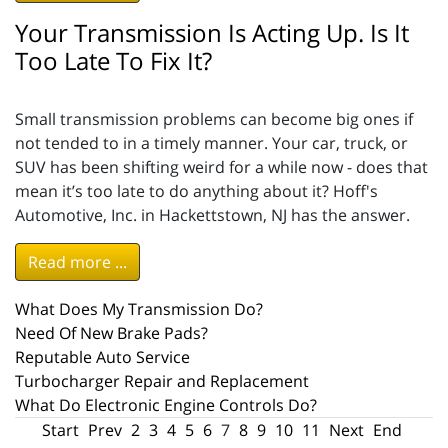
Your Transmission Is Acting Up. Is It
Too Late To Fix It?
Small transmission problems can become big ones if
not tended to in a timely manner. Your car, truck, or
SUV has been shifting weird for a while now - does that
mean it’s too late to do anything about it? Hoff's
Automotive, Inc. in Hackettstown, NJ has the answer.
Read more ...
What Does My Transmission Do?
Need Of New Brake Pads?
Reputable Auto Service
Turbocharger Repair and Replacement
What Do Electronic Engine Controls Do?
Start
Prev
2
3
4
5
6
7
8
9
10
11
Next
End