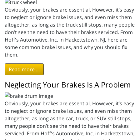
Obviously, your brakes are essential. However, it’s easy
to neglect or ignore brake issues, and even miss them
altogether; as long as the truck still stops, many people
don’t see the need to have their brakes serviced. From
Hoff's Automotive, Inc. in Hackettstown, NJ, here are
some common brake issues, and why you should fix
them.
Read more ...
Neglecting Your Brakes Is A Problem
Obviously, your brakes are essential. However, it’s easy
to neglect or ignore brake issues, and even miss them
altogether; as long as the car, truck, or SUV still stops,
many people don’t see the need to have their brakes
serviced. From Hoff's Automotive, Inc. in Hackettstown,