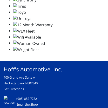
Hoff's Automotive, Inc.
700 Grand Ave Suite A
Hackettstown, NJ 07840
Get Directions
(908) 852-7272
Email the Shop