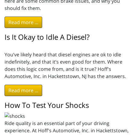
here are some common brake issues, and why you
should fix them.
Read more ...
Is It Okay to Idle A Diesel?
You’ve likely heard that diesel engines are ok to idle
indefinitely, and that it’s even good for them. Where
does this logic come from, and is it true? Hoff's
Automotive, Inc. in Hackettstown, NJ has the answers.
Read more ...
How To Test Your Shocks
Ride quality is an essential part of your driving
experience. At Hoff's Automotive, Inc. in Hackettstown,