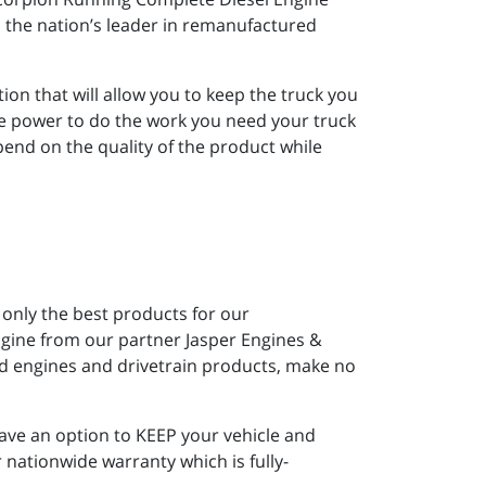
 the nation’s leader in remanufactured
ion that will allow you to keep the truck you
re power to do the work you need your truck
end on the quality of the product while
 only the best products for our
gine from our partner Jasper Engines &
ed engines and drivetrain products, make no
ave an option to KEEP your vehicle and
 nationwide warranty which is fully-