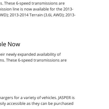
 These 6-speed transmissions are
ssion line is now available for the 2013-
AWD); 2013-2014 Terrain (3.6L AWD); 2013-
ble Now
ir newly expanded availability of
. These 6-speed transmissions are
gers for a variety of vehicles. JASPER is
sily accessible as they can be purchased