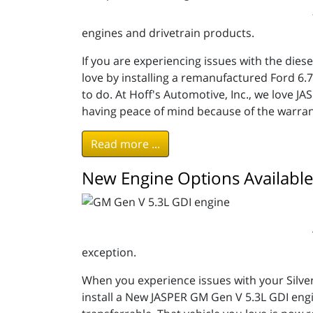
engines and drivetrain products.
If you are experiencing issues with the dies
love by installing a remanufactured Ford 6
to do. At Hoff's Automotive, Inc., we love 
having peace of mind because of the warran
Read more ...
New Engine Options Available
exception.
When you experience issues with your Silve
install a New JASPER GM Gen V 5.3L GDI engi