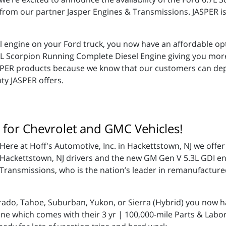
from our partner Jasper Engines & Transmissions. JASPER is
el engine on your Ford truck, you now have an affordable opt
.7L Scorpion Running Complete Diesel Engine giving you mo
JASPER products because we know that our customers can dep
ty JASPER offers.
 for Chevrolet and GMC Vehicles!
Here at Hoff's Automotive, Inc. in Hackettstown, NJ we offer
Hackettstown, NJ drivers and the new GM Gen V 5.3L GDI en
Transmissions, who is the nation’s leader in remanufactur
rado, Tahoe, Suburban, Yukon, or Sierra (Hybrid) you now h
ne which comes with their 3 yr | 100,000-mile Parts & Labor