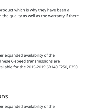
 product which is why they have been a
he quality as well as the warranty if there
r expanded availability of the
hese 6-speed transmissions are
available for the 2015-2019 6R140 F250, F350
ons
r expanded availability of the