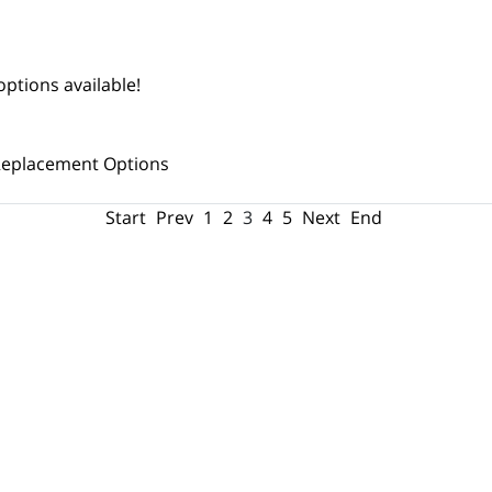
ptions available!
eplacement Options
Start
Prev
1
2
3
4
5
Next
End