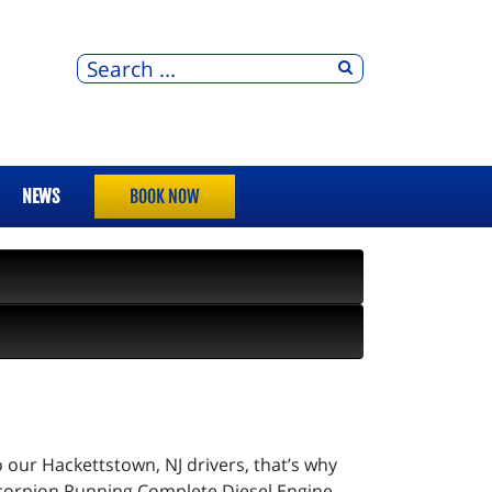
NEWS
BOOK NOW
o our Hackettstown, NJ drivers, that’s why
 Scorpion Running Complete Diesel Engine