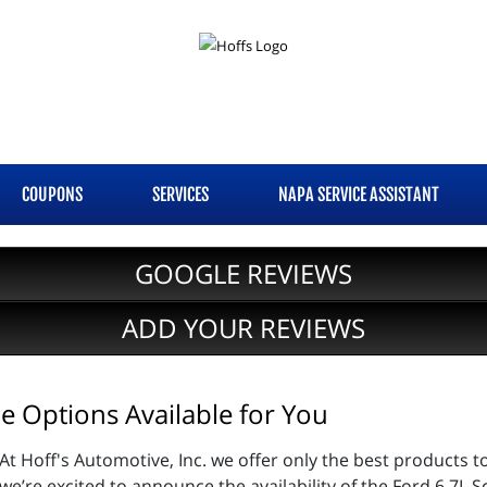
COUPONS
SERVICES
NAPA SERVICE ASSISTANT
GOOGLE REVIEWS
ADD YOUR REVIEWS
 Options Available for You
At Hoff's Automotive, Inc. we offer only the best products t
we’re excited to announce the availability of the Ford 6.7L