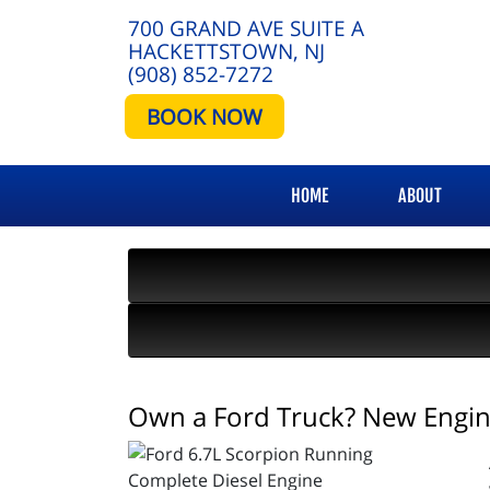
700 GRAND AVE SUITE A
HACKETTSTOWN, NJ
(908) 852-7272
BOOK NOW
HOME
ABOUT
Own a Ford Truck? New Engine