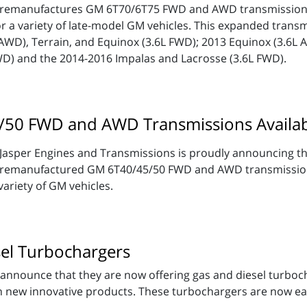
remanufactures GM 6T70/6T75 FWD and AWD transmissions.
or a variety of late-model GM vehicles. This expanded transmi
AWD), Terrain, and Equinox (3.6L FWD); 2013 Equinox (3.6L 
WD) and the 2014-2016 Impalas and Lacrosse (3.6L FWD).
50 FWD and AWD Transmissions Availa
Jasper Engines and Transmissions is proudly announcing the
remanufactured GM 6T40/45/50 FWD and AWD transmissions
variety of GM vehicles.
el Turbochargers
announce that they are now offering gas and diesel turbochar
th new innovative products. These turbochargers are now ea