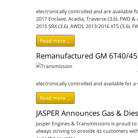
electronically controlled and are available f
2017 Enclave, Acadia, Traverse (3.6L FWD & 
2015 SRX (3.6L AWD), 2013-2016 XTS (3.6L F
Read more ...
Remanufactured GM 6T40/45/
electronically controlled and available for a 
Read more ...
JASPER Announces Gas & Dies
Jasper Engines & Transmissions is proud to 
always striving to provide its customers wi