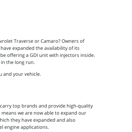
vrolet Traverse or Camaro? Owners of
have expanded the availability of its
e offering a GDI unit with injectors inside.
in the long run.
u and your vehicle.
 carry top brands and provide high-quality
er means we are now able to expand our
 which they have expanded and also
l engine applications.