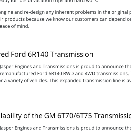
eady for lots of vacation trips and hard work.
e engine and re-design any inherent problems in the original
eir products because we know our customers can depend on t
eace of mind.
red Ford 6R140 Transmission
Jasper Engines and Transmissions is proud to announce thei
remanufactured Ford 6R140 RWD and 4WD transmissions. T
or a variety of vehicles. This expanded transmission line is 
lability of the GM 6T70/6T75 Transmissi
Jasper Engines and Transmissions is proud to announce thei