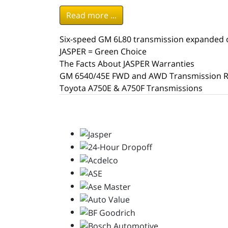
Read more ...
Six-speed GM 6L80 transmission expanded o
JASPER = Green Choice
The Facts About JASPER Warranties
GM 6540/45E FWD and AWD Transmission R
Toyota A750E & A750F Transmissions