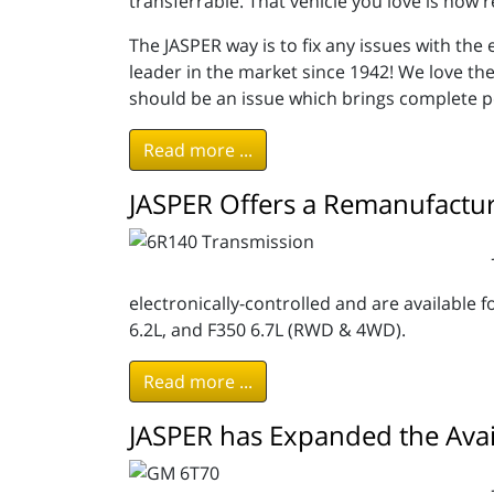
transferrable. That vehicle you love is now r
The JASPER way is to fix any issues with th
leader in the market since 1942! We love th
should be an issue which brings complete p
Read more ...
JASPER Offers a Remanufactu
electronically-controlled and are available f
6.2L, and F350 6.7L (RWD & 4WD).
Read more ...
JASPER has Expanded the Avai