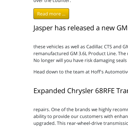
over the counter.
Read more ...
Jasper has released a new GM
these vehicles as well as Cadillac CTS and G
remanufactured GM 3.6L Product Line. The rel
No longer will you have risk damaging seals 
Head down to the team at Hoff's Automotive, I
Expanded Chrysler 68RFE Tra
repairs. One of the brands we highly reco
ability to provide our customers with enha
upgraded. This rear-wheel-drive transmissio