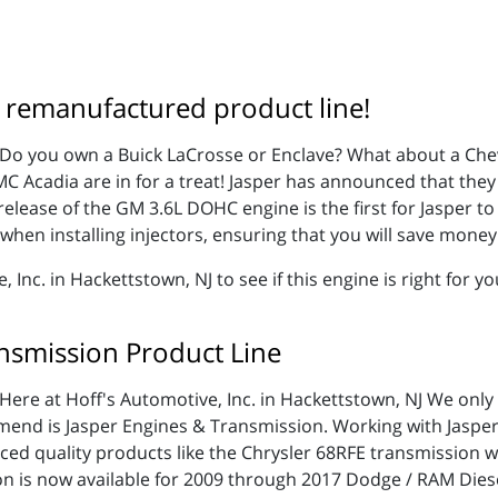
 remanufactured product line!
Do you own a Buick LaCrosse or Enclave? What about a Che
MC Acadia are in for a treat! Jasper has announced that they 
ease of the GM 3.6L DOHC engine is the first for Jasper to b
when installing injectors, ensuring that you will save money 
nc. in Hackettstown, NJ to see if this engine is right for yo
nsmission Product Line
Here at Hoff's Automotive, Inc. in Hackettstown, NJ We only
mmend is Jasper Engines & Transmission. Working with Jasp
nced quality products like the Chrysler 68RFE transmission
n is now available for 2009 through 2017 Dodge / RAM Diese