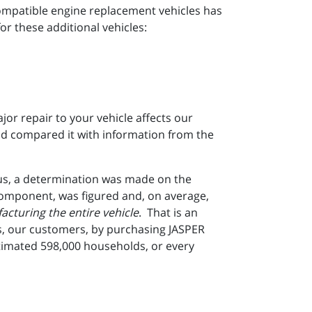
mpatible engine replacement vehicles has
or these additional vehicles:
r repair to your vehicle affects our
d compared it with information from the
us, a determination was made on the
component, was figured and, on average,
cturing the entire vehicle
. That is an
les, our customers, by purchasing JASPER
timated 598,000 households, or every