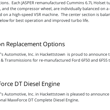
ations. Each JASPER remanufactured Cummins 6.7L Holset t
 and the compressor wheel, are individually balanced on 
ed on a high-speed VSR machine. The center section is bala
below for best operation and improved turbo life.
on Replacement Options
's Automotive, Inc. in Hackettstown is proud to announce th
 & Transmissions for re-manufactured Ford 6F50 and 6F55 
Force DT Diesel Engine
's Automotive, Inc. in Hackettstown is pleased to announce 
onal MaxxForce DT Complete Diesel Engine.