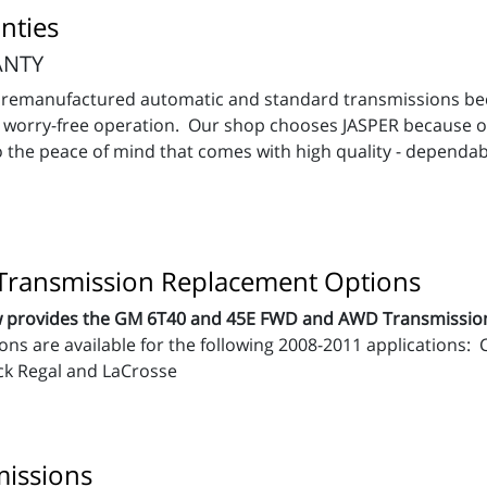
nties
ANTY
ur remanufactured automatic and standard transmissions b
es worry-free operation. Our shop chooses JASPER because 
 the peace of mind that comes with high quality - dependab
ransmission Replacement Options
now provides the GM 6T40 and 45E FWD and AWD Transmissi
ons are available for the following 2008-2011 applications
ck Regal and LaCrosse
issions