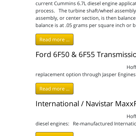
current Cummins 6.7L diesel engine applic
process. The turbine shaft/wheel assembly,
assembly, or center section, is then balanc
balance is at .05 grams per square inch or 
Read more ...
Ford 6F50 & 6F55 Transmissi
Hoff
replacement option through Jasper Engines
Read more ...
International / Navistar Maxx
Hoff
diesel engines: Re-manufactured Internati