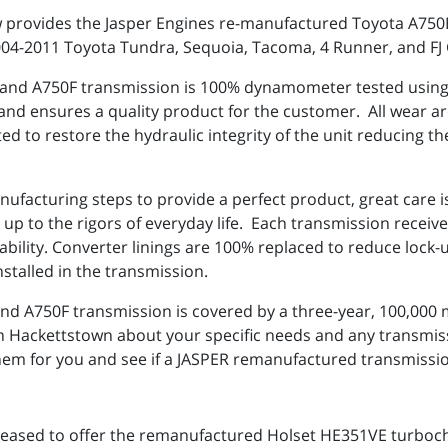
ow provides the Jasper Engines re-manufactured Toyota A75
2004-2011 Toyota Tundra, Sequoia, Tacoma, 4 Runner, and FJ
nd A750F transmission is 100% dynamometer tested using a
 and ensures a quality product for the customer. All wear a
d to restore the hydraulic integrity of the unit reducing th
anufacturing steps to provide a perfect product, great care
p to the rigors of everyday life. Each transmission receive
rability. Converter linings are 100% replaced to reduce loc
nstalled in the transmission.
 A750F transmission is covered by a three-year, 100,000 m
. in Hackettstown about your specific needs and any transm
em for you and see if a JASPER remanufactured transmission
 pleased to offer the remanufactured Holset HE351VE turboc