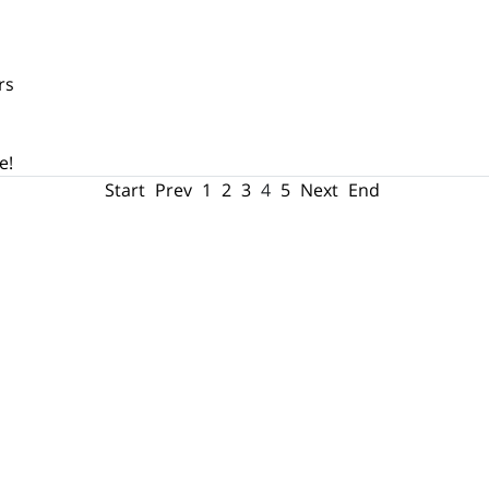
rs
e!
Start
Prev
1
2
3
4
5
Next
End