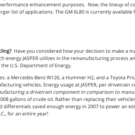
 performance enhancement purposes. Now, the lineup of co
er list of applications. The GM 6L80 is currently available f
cling?
Have you considered how your decision to make a majo
energy JASPER utilizes in the remanufacturing process an
 the U.S. Department of Energy.
cles: a Mercedes-Benz W126, a Hummer H2, and a Toyota Pri
acturing vehicles. Energy usage at JASPER, per drivetrain 
ufacturing a drivetrain component in comparison to manufa
 1008 gallons of crude oil. Rather than replacing their vehic
 differentials saved enough energy in 2007 to power an es
C., for an entire year!