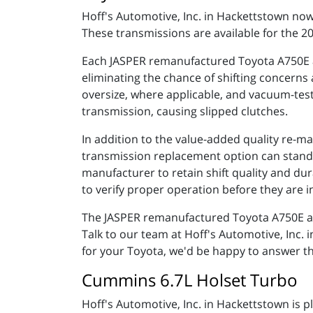
Hoff's Automotive, Inc. in Hackettstown n
These transmissions are available for the 
Each JASPER remanufactured Toyota A750E a
eliminating the chance of shifting concerns
oversize, where applicable, and vacuum-teste
transmission, causing slipped clutches.
In addition to the value-added quality re-m
transmission replacement option can stand u
manufacturer to retain shift quality and du
to verify proper operation before they are i
The JASPER remanufactured Toyota A750E and
Talk to our team at Hoff's Automotive, Inc
for your Toyota, we'd be happy to answer th
Cummins 6.7L Holset Turbo
Hoff's Automotive, Inc. in Hackettstown is