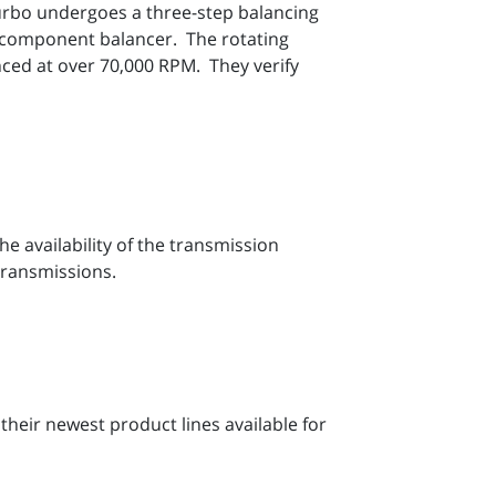
urbo undergoes a three-step balancing
a component balancer. The rotating
nced at over 70,000 RPM. They verify
e availability of the transmission
transmissions.
their newest product lines available for