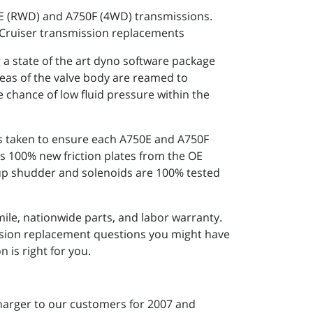
0E (RWD) and A750F (4WD) transmissions.
 Cruiser transmission replacements
 state of the art dyno software package
reas of the valve body are reamed to
e chance of low fluid pressure within the
 is taken to ensure each A750E and A750F
s 100% new friction plates from the OE
k-up shudder and solenoids are 100% tested
ile, nationwide parts, and labor warranty.
ission replacement questions you might have
 is right for you.
harger to our customers for 2007 and