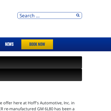
NEWS
BOOK NOW
ffer here at Hoff's Automotive, Inc. in
SPER re-manufactured GM 6L80 has been a