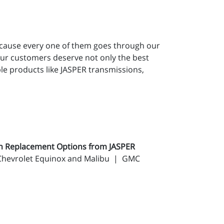
ecause every one of them goes through our
our customers deserve not only the best
le products like JASPER transmissions,
on Replacement Options from JASPER
: Chevrolet Equinox and Malibu | GMC