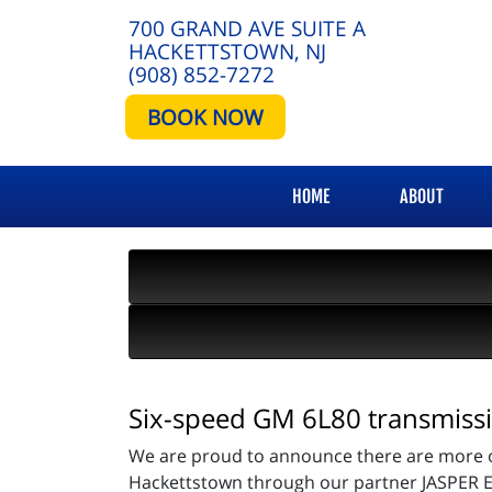
700 GRAND AVE SUITE A
HACKETTSTOWN, NJ
(908) 852-7272
BOOK NOW
HOME
ABOUT
Six-speed GM 6L80 transmissi
We are proud to announce there are more op
Hackettstown through our partner JASPER E