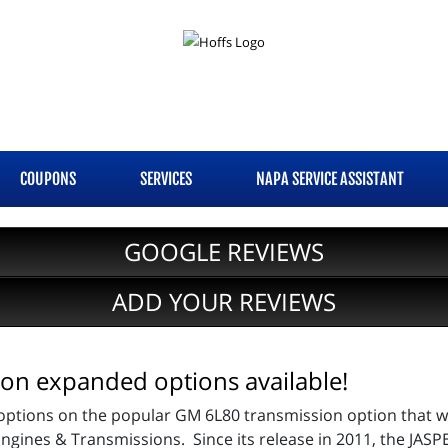
COUPONS
SERVICES
NAPA SERVICE ASSISTANT
GOOGLE REVIEWS
ADD YOUR REVIEWS
on expanded options available!
tions on the popular GM 6L80 transmission option that we o
ngines & Transmissions. Since its release in 2011, the JA