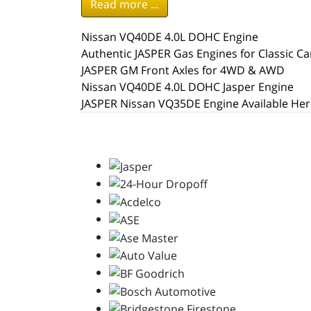
Read more ...
Nissan VQ40DE 4.0L DOHC Engine
Authentic JASPER Gas Engines for Classic Ca
JASPER GM Front Axles for 4WD & AWD
Nissan VQ40DE 4.0L DOHC Jasper Engine
JASPER Nissan VQ35DE Engine Available Her