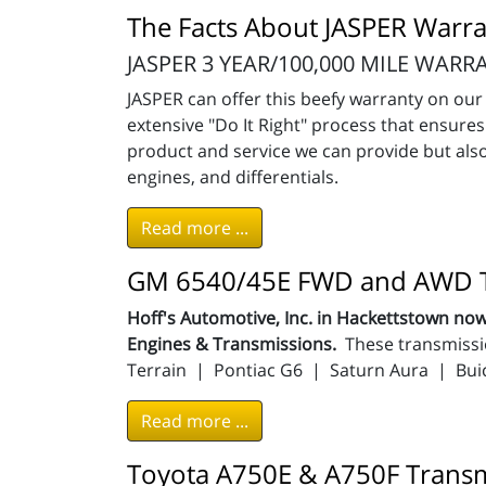
The Facts About JASPER Warra
JASPER 3 YEAR/100,000 MILE WARR
JASPER can offer this beefy warranty on o
extensive "Do It Right" process that ensur
product and service we can provide but also
engines, and differentials.
Read more ...
GM 6540/45E FWD and AWD T
Hoff's Automotive, Inc. in Hackettstown 
Engines & Transmissions.
These transmissi
Terrain | Pontiac G6 | Saturn Aura | Bui
Read more ...
Toyota A750E & A750F Transm