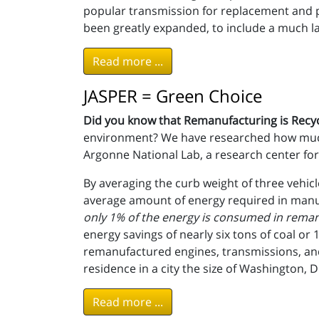
popular transmission for replacement and
been greatly expanded, to include a much larg
Read more ...
JASPER = Green Choice
Did you know that Remanufacturing is Recy
environment? We have researched how much 
Argonne National Lab, a research center for
By averaging the curb weight of three vehi
average amount of energy required in manuf
only 1% of the energy is consumed in reman
energy savings of nearly six tons of coal or
remanufactured engines, transmissions, and
residence in a city the size of Washington, D.
Read more ...