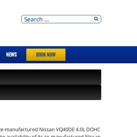
NEWS
BOOK NOW
ER Re-manufactured Nissan VQ40DE 4.0L DOHC
 availability of its re-manufactured Nissan