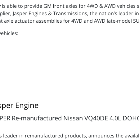
 is able to provide GM front axles for 4WD & AWD vehicles s
er, Jasper Engines & Transmissions, the nation’s leader in
t axle actuator assemblies for 4WD and AWD late-model S
vehicles:
sper Engine
PER Re-manufactured Nissan VQ40DE 4.0L DOHC E
’s leader in remanufactured products, announces the availa