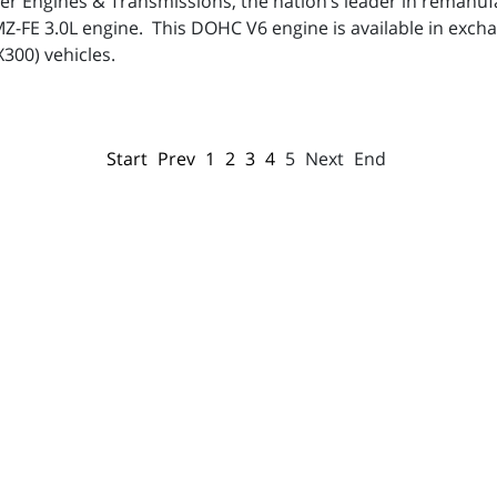
per Engines & Transmissions, the nation’s leader in remanu
1MZ-FE 3.0L engine. This DOHC V6 engine is available in exc
X300) vehicles.
Start
Prev
1
2
3
4
5
Next
End