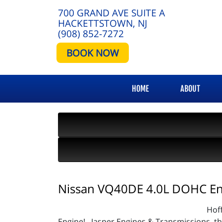
700 GRAND AVE SUITE A
HACKETTSTOWN, NJ
(908) 852-7272
BOOK NOW
HOME
ABOUT
Nissan VQ40DE 4.0L DOHC En
Hof
Engine! Jasper Engines & Transmissions, the