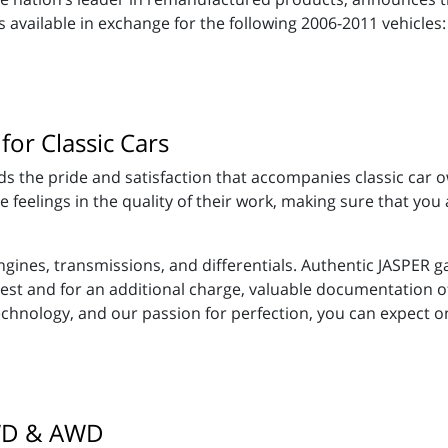
available in exchange for the following 2006-2011 vehicles:
for Classic Cars
 the pride and satisfaction that accompanies classic car o
eelings in the quality of their work, making sure that you ar
gines, transmissions, and differentials. Authentic JASPER 
equest and for an additional charge, valuable documentation 
technology, and our passion for perfection, you can expect 
4WD & AWD