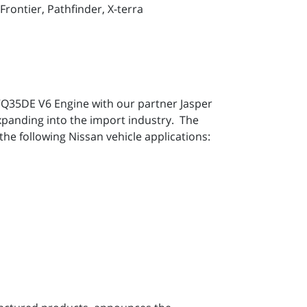
rontier, Pathfinder, X-terra
 VQ35DE V6 Engine with our partner Jasper
xpanding into the import industry. The
the following Nissan vehicle applications: