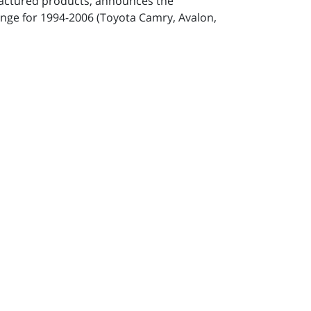
factured products, announces the
hange for 1994-2006 (Toyota Camry, Avalon,