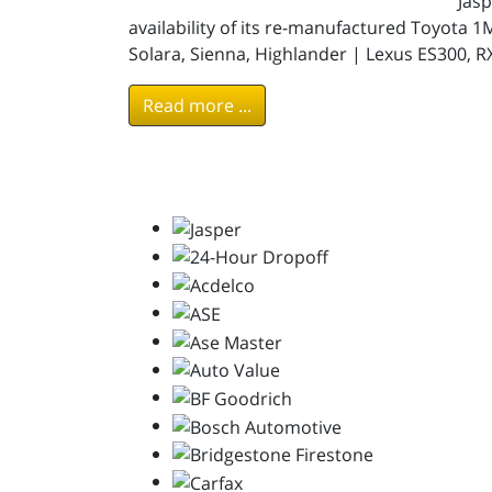
Jas
availability of its re-manufactured Toyota 
Solara, Sienna, Highlander | Lexus ES300, R
Read more ...