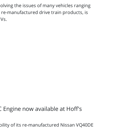
olving the issues of many vehicles ranging
 re-manufactured drive train products, is
UVs.
ngine now available at Hoff's
bility of its re-manufactured Nissan VQ40DE