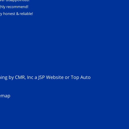
ghly recommend!
y honest & reliable!
ming by
CMR, Inc
a
JSP Website
or
Top Auto
temap