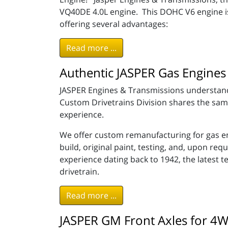
VQ40DE 4.0L engine. This DOHC V6 engine is 
offering several advantages:
Read more ...
Authentic JASPER Gas Engines 
JASPER Engines & Transmissions understands
Custom Drivetrains Division shares the same f
experience.
We offer custom remanufacturing for gas en
build, original paint, testing, and, upon r
experience dating back to 1942, the latest 
drivetrain.
Read more ...
JASPER GM Front Axles for 