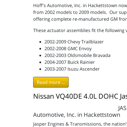
Hoff's Automotive, Inc. in Hackettstown now
from 2002 models to 2009 models. Our suppli
offering complete re-manufactured GM fron
These actuator assemblies fit the following 
2002-2009 Chevy Trailblazer
2002-2008 GMC Envoy
2002-2003 Oldsmobile Bravada
2004-2007 Buick Rainier
2003-2007 Isuzu Ascender
Read more ...
Nissan VQ40DE 4.0L DOHC Ja
JAS
Automotive, Inc. in Hackettstown
Jasper Engines & Transmissions, the nation