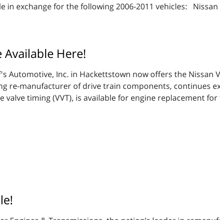
e in exchange for the following 2006-2011 vehicles: Nissan F
Available Here!
's Automotive, Inc. in Hackettstown now offers the Nissan
ing re-manufacturer of drive train components, continues e
valve timing (VVT), is available for engine replacement for 
le!