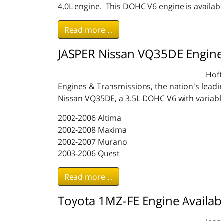
4.0L engine. This DOHC V6 engine is availabl
Read more ...
JASPER Nissan VQ35DE Engine 
Hoff
Engines & Transmissions, the nation's lead
Nissan VQ35DE, a 3.5L DOHC V6 with variable 
2002-2006 Altima
2002-2008 Maxima
2002-2007 Murano
2003-2006 Quest
Read more ...
Toyota 1MZ-FE Engine Availab