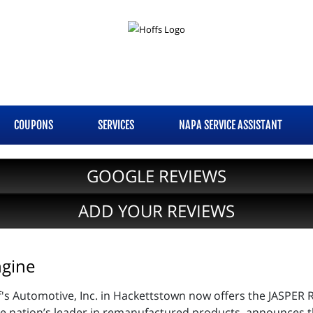
COUPONS
SERVICES
NAPA SERVICE ASSISTANT
GOOGLE REVIEWS
ADD YOUR REVIEWS
gine
f's Automotive, Inc. in Hackettstown now offers the JASP
 nation’s leader in remanufactured products, announces the