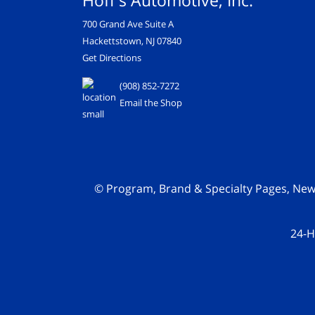
Hoff's Automotive, Inc.
700 Grand Ave Suite A
Hackettstown, NJ 07840
Get Directions
(908) 852-7272
Email the Shop
© Program, Brand & Specialty Pages, Ne
24-H