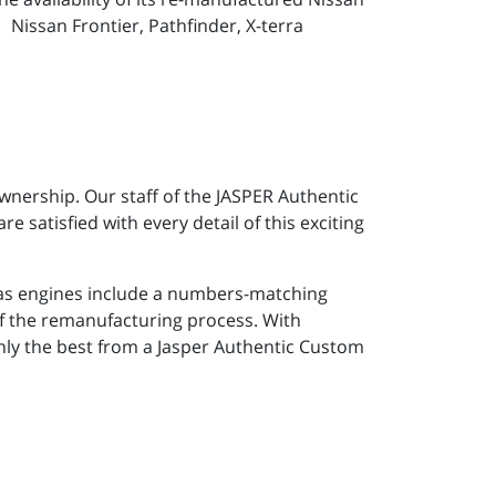
 Nissan Frontier, Pathfinder, X-terra
wnership. Our staff of the JASPER Authentic
e satisfied with every detail of this exciting
gas engines include a numbers-matching
of the remanufacturing process. With
only the best from a Jasper Authentic Custom