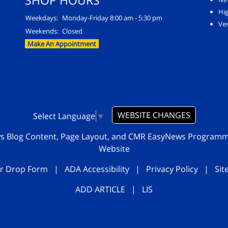
SHOP HOURS
Hi
Weekdays:
Monday-Friday 8:00 am - 5:30 pm
Ver
Weekends:
Closed
Make An Appointment
WEBSITE CHANGES
Select Language
▼
ws Blog Content, Page Layout, and CMR EasyNews Program
Website
r Drop Form
|
ADA Accessibility
|
Privacy Policy
|
Si
ADD ARTICLE
|
LIS